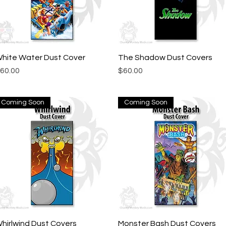
hite Water Dust Cover
Quick View
The Shadow Dust Covers
Quick View
rice
Price
60.00
$60.00
Coming Soon
Coming Soon
hirlwind Dust Covers
Quick View
Monster Bash Dust Covers
Quick View