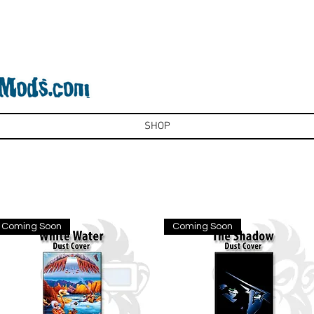
SHOP
Coming Soon
Coming Soon