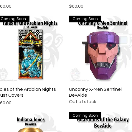
rice
Price
60.00
$60.00
Coming Soon
Coming Soon
ales of the Arabian Nights
Quick View
Uncanny X-Men Sentinel
Quick View
ust Covers
BevAide
Out of stock
rice
60.00
Coming Soon