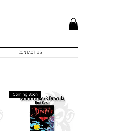
CONTACT US
Coming Soon