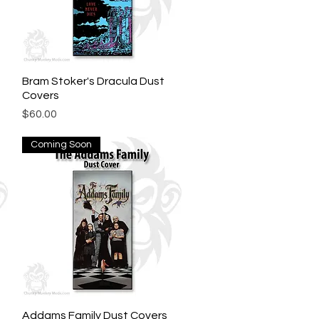
Bram Stoker's Dracula Dust
Quick View
Covers
Price
$60.00
Coming Soon
Addams Family Dust Covers
Quick View