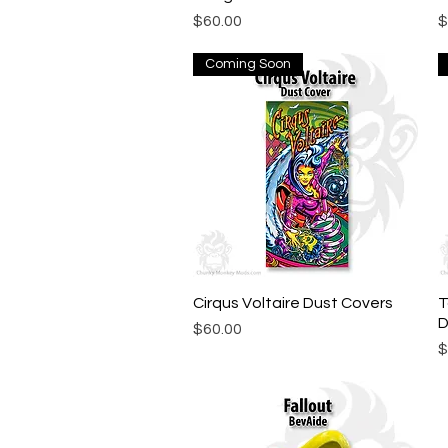
Price
P
$60.00
$
Coming Soon
Cirqus Voltaire Dust Covers
Quick View
T
D
Price
$60.00
P
$