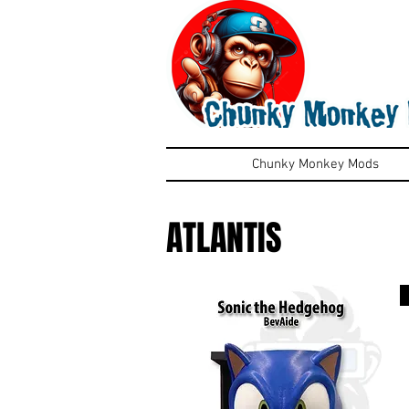
Chunky Monkey Mods
ATLANTIS