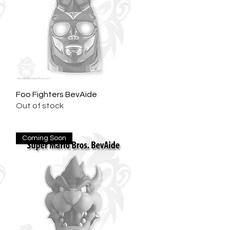
Foo Fighters BevAide
Quick View
Out of stock
Coming Soon