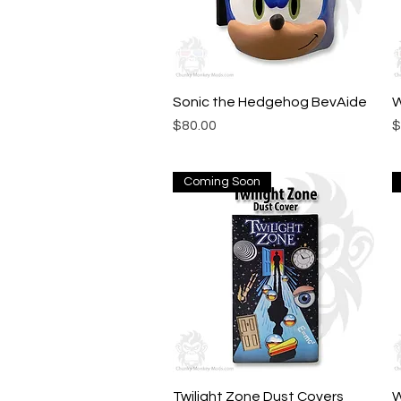
Sonic the Hedgehog BevAide
Quick View
W
Price
P
$80.00
$
Coming Soon
Twilight Zone Dust Covers
Quick View
W