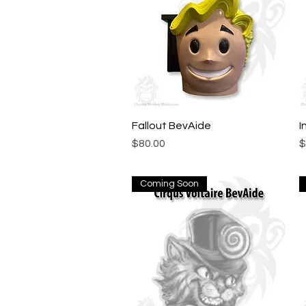
Fallout BevAide
Quick View
I
Price
P
$80.00
$
Coming Soon