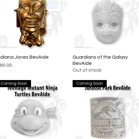
ndiana Jones BevAide
Quick View
Guardians of the Galaxy
Quick View
BevAide
rice
80.00
Out of stock
Coming Soon
Coming Soon