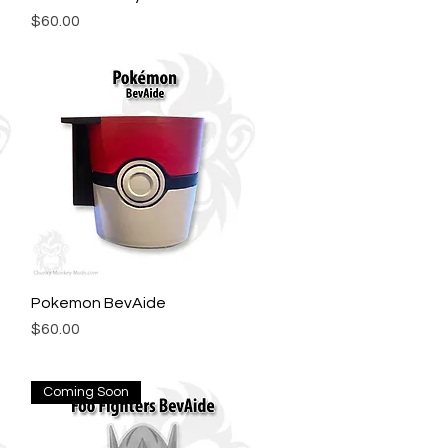
Price
$60.00
Pokemon BevAide
Quick View
Price
$60.00
Coming Soon