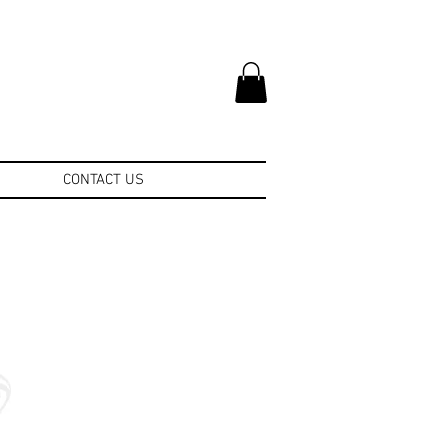
CONTACT US