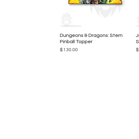
Dungeons & Dragons: Stern
Quick View
J
Pinball Topper
S
Price
P
$130.00
$
© Chunky Monkey Mods.com 2025 |
New Y
Authorised licensee of Bally & William