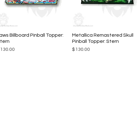
aws Billboard Pinball Topper:
Quick View
Metallica Remastered Skull
Quick View
tern
Pinball Topper: Stern
rice
Price
130.00
$130.00
ork |
Send us a line
or
CALL US
s Pinball products from Planetary Pinball.