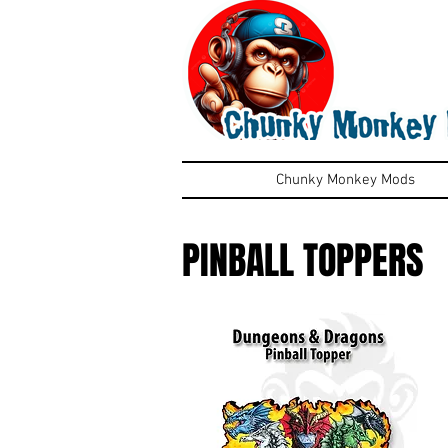
Chunky Monkey Mods
PINBALL TOPPERS