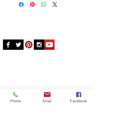
© Chunky Monkey Mods.com 2025 |
New
York |
Send us a line
or
CALL US
Authorised licensee of Bally & Williams
Pinball products from Planetary Pinball.
Phone
Email
Facebook