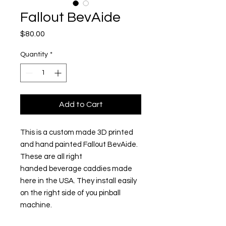
Fallout BevAide
Price
$80.00
Quantity
*
Add to Cart
This is a custom made 3D printed
and hand painted Fallout BevAide.
These are all right
handed beverage caddies made
here in the USA. They install easily
on the right side of you pinball
machine.