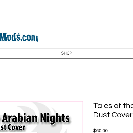
SHOP
Tales of th
Dust Cover
Price
$60.00