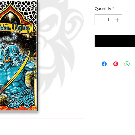
Quantity
*