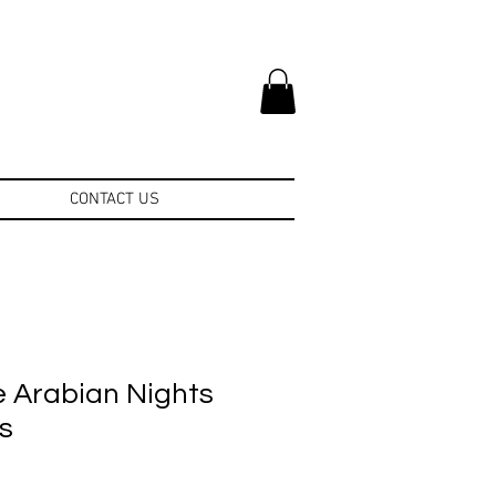
CONTACT US
e Arabian Nights
s