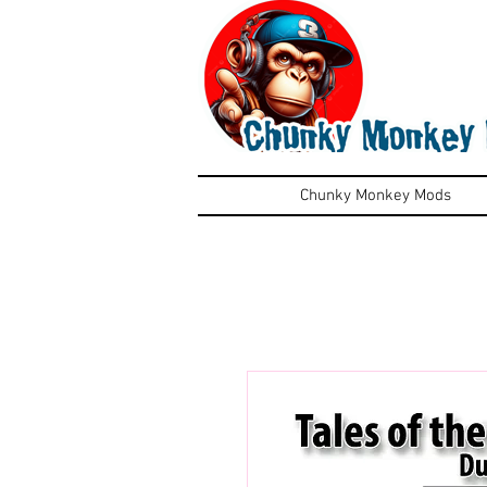
Chunky Monkey Mods