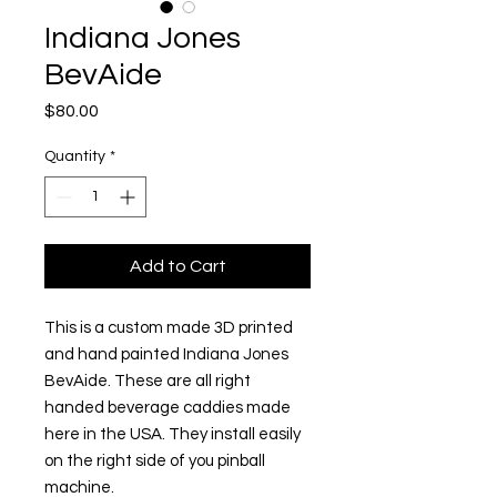
Indiana Jones
BevAide
Price
$80.00
Quantity
*
Add to Cart
This is a custom made 3D printed
and hand painted Indiana Jones
BevAide. These are all right
handed beverage caddies made
here in the USA. They install easily
on the right side of you pinball
machine.