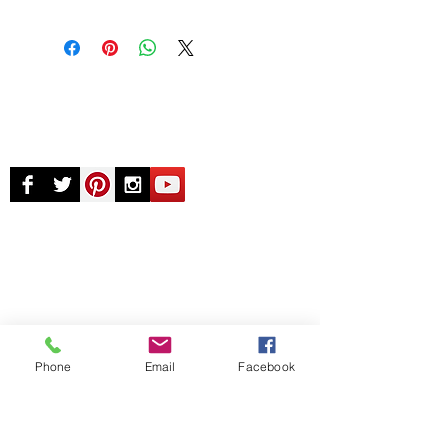
© Chunky Monkey Mods.com 2025 |
New
York |
Send us a line
or
CALL US
Authorised licensee of Bally & Williams
Pinball products from Planetary Pinball.
Phone
Email
Facebook