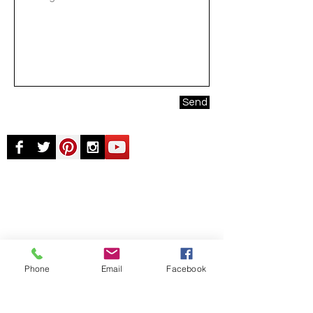
Send
© Chunky Monkey Mods.com 2025 |
New
York |
Send us a line
or
CALL US
Authorised licensee of Bally & Williams
Pinball products from Planetary Pinball.
Phone
Email
Facebook