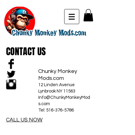
CONTACT US
Chunky Monkey
Mods.com
12 Linden Avenue
Lynbrook NY 11563
Info@ChunkyMonkeyMod
s.com
Tel:
516-376-5786
CALL US NOW