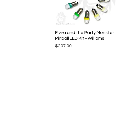
Elvira and the Party Monster:
Quick View
Pinball LED Kit - Williams
Price
$207.00
© Chunky Monkey Mods.com 2025 |
New Y
Authorised licensee of Bally & William