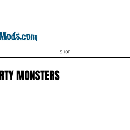
SHOP
ARTY MONSTERS