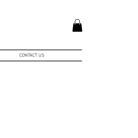
CONTACT US