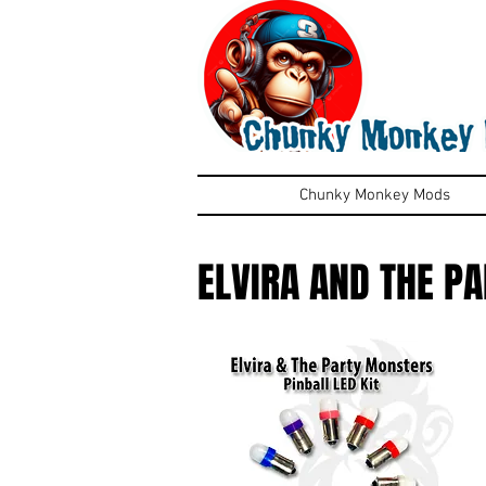
Chunky Monkey Mods
ELVIRA AND THE P