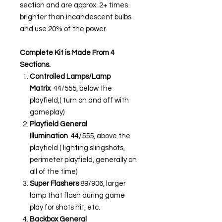
section and are approx. 2+ times
brighter than incandescent bulbs
and use 20% of the power.
Complete Kit is Made From 4
Sections.
Controlled Lamps/Lamp
Matrix
44/555, below the
playfield,( turn on and off with
gameplay)
Playfield General
Illumination
44/555, above the
playfield ( lighting slingshots,
perimeter playfield, generally on
all of the time)
Super Flashers
89/906, larger
lamp that flash during game
play for shots hit, etc.
Backbox General