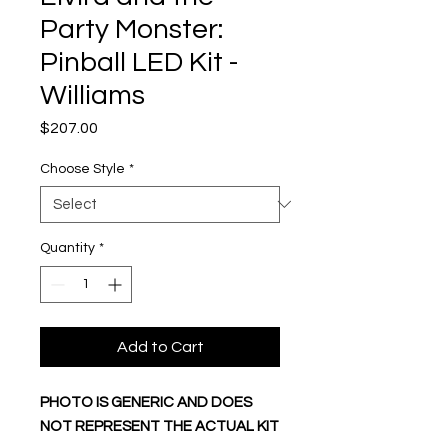
Party Monster:
Pinball LED Kit -
Williams
Price
$207.00
Choose Style
*
Quantity
*
Add to Cart
PHOTO IS GENERIC AND DOES
NOT REPRESENT THE ACTUAL KIT