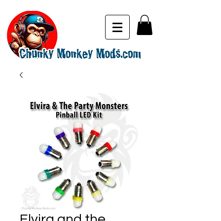
Elvira and the