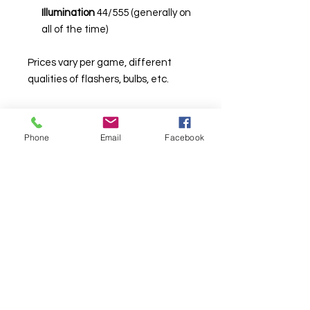
Illumination
44/555 (generally on
all of the time)
Prices vary per game, different
qualities of flashers, bulbs, etc.
Phone
Email
Facebook
© Chunky Monkey Mods.com 2025 |
New
York |
Send us a line
or
CALL US
Authorised licensee of Bally & Williams