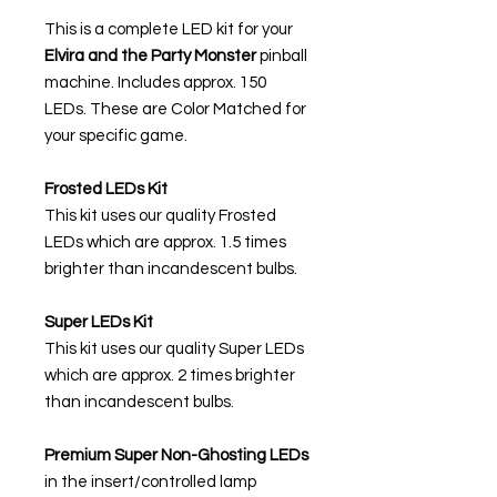
This is a complete LED kit for your
Elvira and the Party Monster
pinball
machine. Includes approx. 150
LEDs. These are Color Matched for
your specific game.
Frosted LEDs Kit
This kit uses our quality Frosted
LEDs which are approx. 1.5 times
brighter than incandescent bulbs.
Super LEDs Kit
This kit uses our quality Super LEDs
which are approx. 2 times brighter
than incandescent bulbs.
Premium Super Non-Ghosting
LEDs
in the insert/controlled lamp