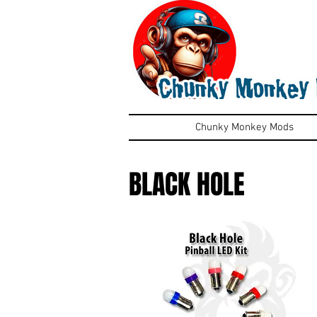
Chunky Monkey Mods
BLACK HOLE