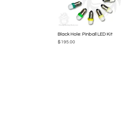
Black Hole: Pinball LED Kit
Quick View
Price
$195.00
© Chunky Monkey Mods.com 2025 |
New Y
Authorised licensee of Bally & William