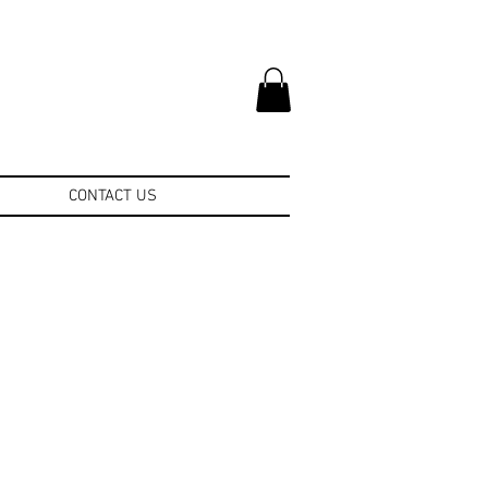
CONTACT US