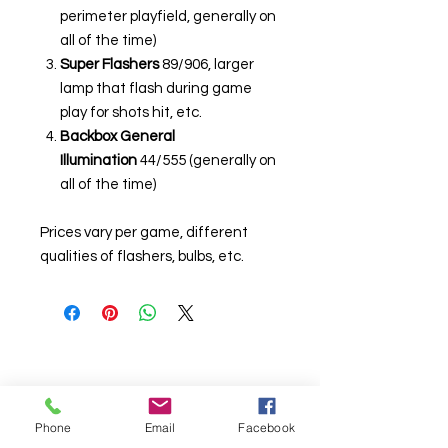
perimeter playfield, generally on
all of the time)
Super Flashers
89/906, larger
lamp that flash during game
play for shots hit, etc.
Backbox General
Illumination
44/555 (generally on
all of the time)
Prices vary per game, different
qualities of flashers, bulbs, etc.
Phone
Email
Facebook