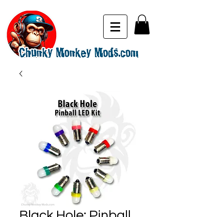
Black Hole: Pinball