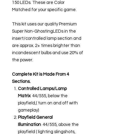
150 LEDs. These are Color
Matched for your specific game.
This kit uses our quality Premium
Super Non-GhostingLEDs in the
insert/controlled lamp section and
are approx. 2+ times brighter than
incandescent bulbs and use 20% of
the power.
Complete Kit is Made From 4
Sections.
Controlled Lamps/Lamp
Matrix
44/555, below the
playfield,( turn on and off with
gameplay)
Playfield General
Illumination
44/555, above the
playfield ( lighting slingshots,