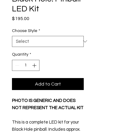
LED Kit
Price
$195.00
Choose Style
*
Quantity
*
Add to Cart
PHOTO IS GENERIC AND DOES
NOT REPRESENT THE ACTUAL KIT
This is a complete LED kit for your
Black Hole pinball. Includes approx.