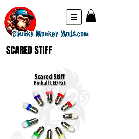
SCARED STIFF