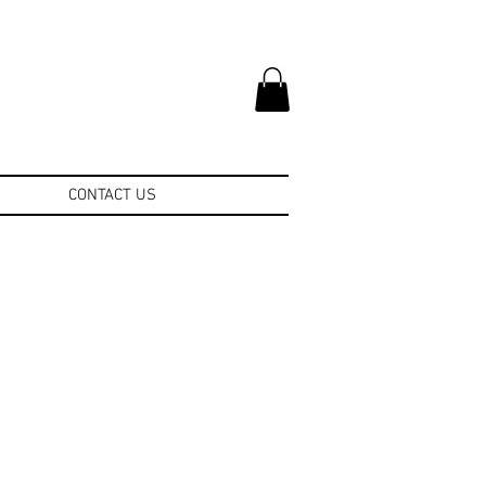
CONTACT US