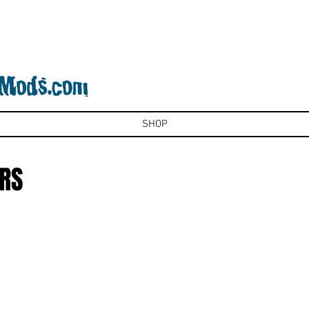
SHOP
RS