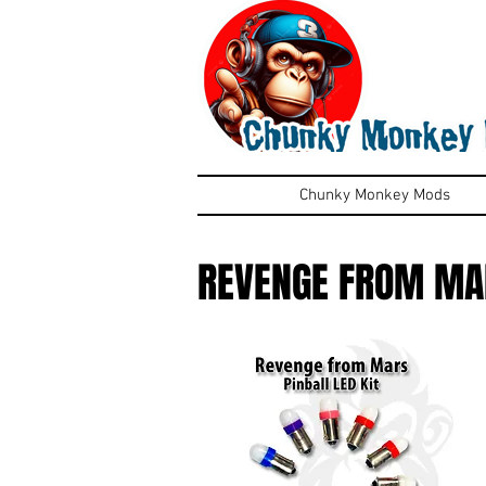
Chunky Monkey Mods
REVENGE FROM MA