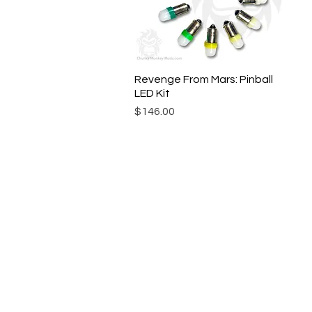
Revenge From Mars: Pinball
Quick View
LED Kit
Price
$146.00
© Chunky Monkey Mods.com 2025 |
New Y
Authorised licensee of Bally & William