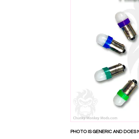
PHOTO IS GENERIC AND DOES 