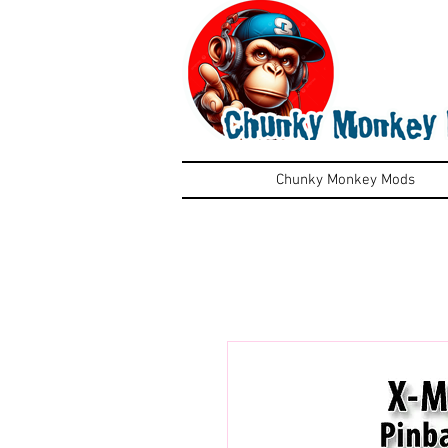
Chunky Monkey Mods