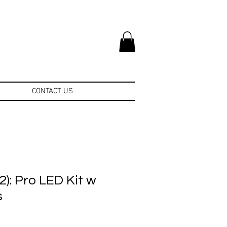
CONTACT US
): Pro LED Kit w
s