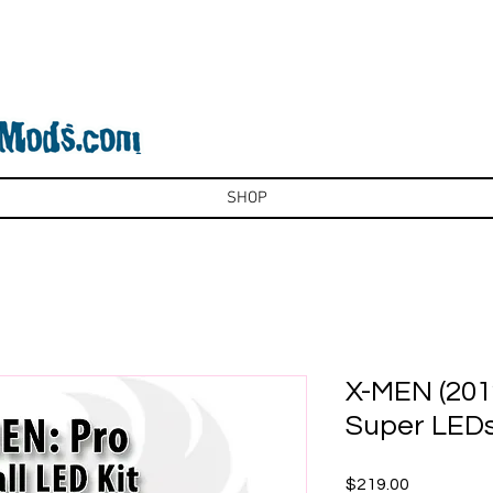
SHOP
X-MEN (2012
Super LED
Price
$219.00