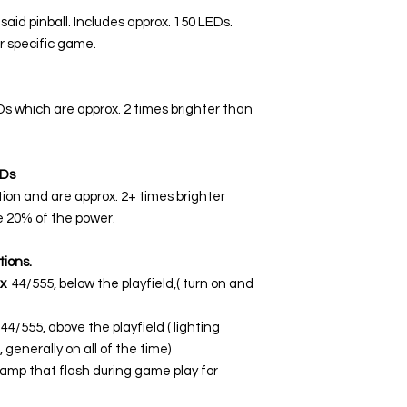
 said pinball. Includes approx. 150 LEDs.
r specific game.
EDs which are approx. 2 times brighter than
Ds
tion and are approx. 2+ times brighter
 20% of the power.
tions.
x
44/555, below the playfield,( turn on and
44/555, above the playfield ( lighting
 generally on all of the time)
lamp that flash during game play for