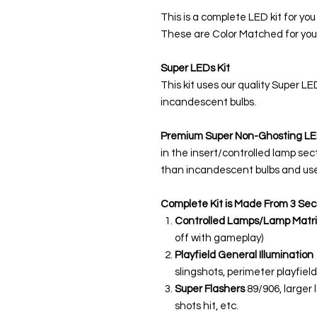
This is a complete LED kit for you
These are Color Matched for you
Super LEDs Kit
This kit uses our quality Super L
incandescent bulbs.
Premium Super Non-Ghosting
LE
in the insert/controlled lamp sec
than incandescent bulbs and use
Complete Kit is Made From 3 Sec
Controlled Lamps/Lamp Matri
off with gameplay)
Playfield General Illumination
slingshots, perimeter playfield,
Super Flashers
89/906, larger 
shots hit, etc.