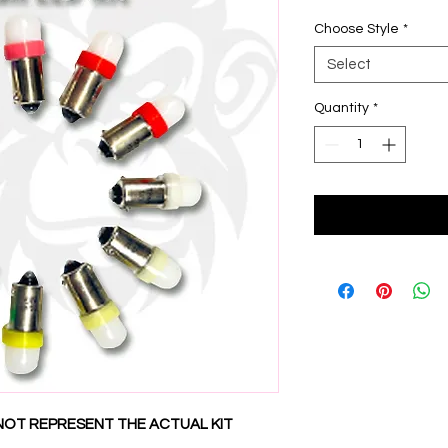
Choose Style
*
Select
Quantity
*
NOT REPRESENT THE ACTUAL KIT