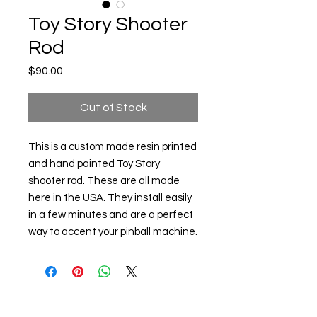
Toy Story Shooter
Rod
Price
$90.00
Out of Stock
This is a custom made resin printed
and hand painted Toy Story
shooter rod. These are all made
here in the USA. They install easily
in a few minutes and are a perfect
way to accent your pinball machine.