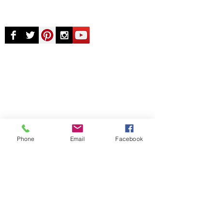
© Chunky Monkey Mods.com 2025 |
New
York |
Send us a line
or
CALL US
Authorised licensee of Bally & Williams
Pinball products from Planetary Pinball.
Phone
Email
Facebook