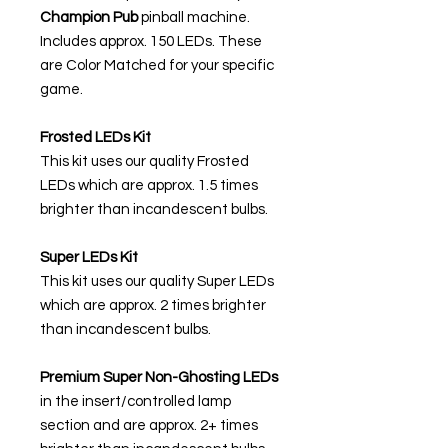
Champion Pub
pinball machine.
Includes approx. 150 LEDs. These
are Color Matched for your specific
game.
Frosted LEDs Kit
This kit uses our quality Frosted
LEDs which are approx. 1.5 times
brighter than incandescent bulbs.
Super LEDs Kit
This kit uses our quality Super LEDs
which are approx. 2 times brighter
than incandescent bulbs.
Premium Super Non-Ghosting
LEDs
in the insert/controlled lamp
section and are approx. 2+ times