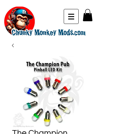
The Champion