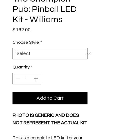
Pub: Pinball LED
Kit - Williams
Price
$162.00
Choose Style
*
Quantity
*
Add to Cart
PHOTO IS GENERIC AND DOES
NOT REPRESENT THE ACTUAL KIT
This is a complete LED kit for your