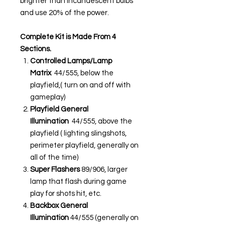
brighter than incandescent bulbs
and use 20% of the power.
Complete Kit is Made From 4
Sections.
Controlled Lamps/Lamp
Matrix
44/555, below the
playfield,( turn on and off with
gameplay)
Playfield General
Illumination
44/555, above the
playfield ( lighting slingshots,
perimeter playfield, generally on
all of the time)
Super Flashers
89/906, larger
lamp that flash during game
play for shots hit, etc.
Backbox General
Illumination
44/555 (generally on