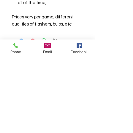
all of the time)
Prices vary per game, different
qualities of flashers, bulbs, etc.
Phone
Email
Facebook
© Chunky Monkey Mods.com 2025 |
New
York |
Send us a line
or
CALL US
Authorised licensee of Bally & Williams
Pinball products from Planetary Pinball.