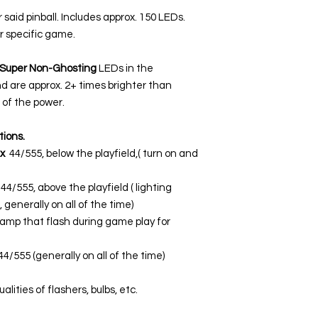
r said pinball. Includes approx. 150 LEDs.
r specific game.
Super Non-Ghosting
LEDs in the
nd are approx. 2+ times brighter than
of the power.
tions.
x
44/555, below the playfield,( turn on and
44/555, above the playfield ( lighting
 generally on all of the time)
lamp that flash during game play for
44/555 (generally on all of the time)
lities of flashers, bulbs, etc.