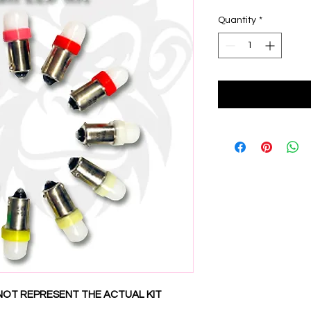
Quantity
*
NOT REPRESENT THE ACTUAL KIT