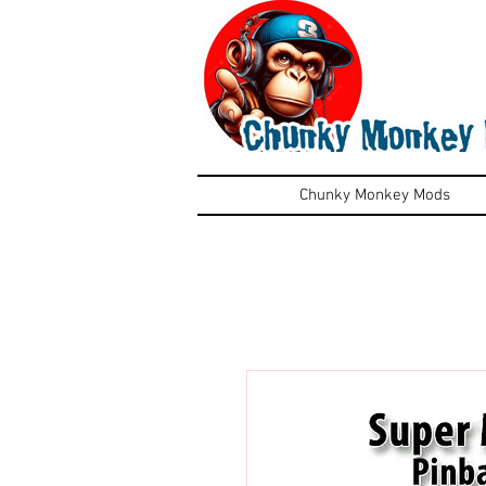
Chunky Monkey Mods