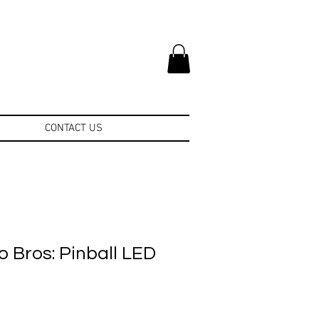
CONTACT US
 Bros: Pinball LED