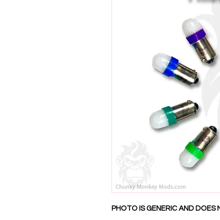
PHOTO IS GENERIC AND DOES 