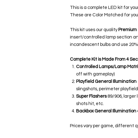
This is a complete LED kit for you
These are Color Matched for you
This kit uses our quality
Premium 
insert/controlled lamp section a
incandescent bulbs and use 20% 
Complete Kit is Made From 4 Sec
Controlled Lamps/Lamp Matri
off with gameplay)
Playfield General Illumination
slingshots, perimeter playfield,
Super Flashers
89/906, larger 
shots hit, etc.
Backbox General Illumination
Prices vary per game, different qua