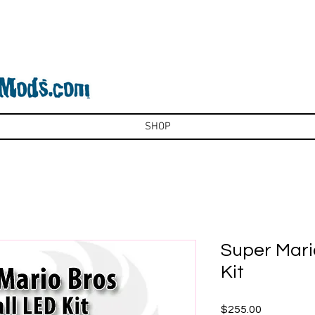
SHOP
Super Mario
Kit
Price
$255.00