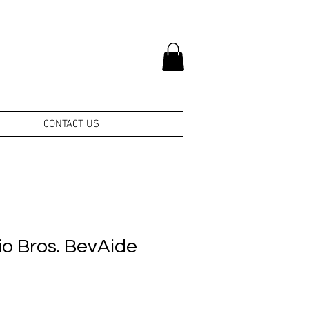
CONTACT US
o Bros. BevAide