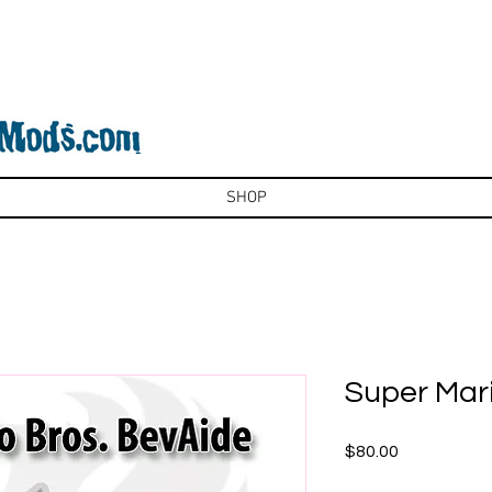
SHOP
Super Mari
Price
$80.00