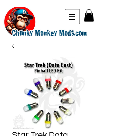
Star Trek Data