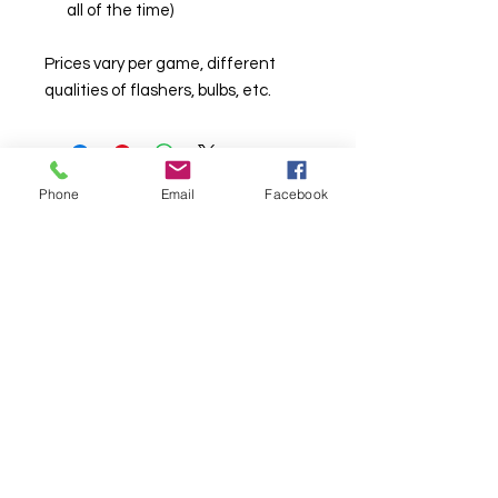
all of the time)
Prices vary per game, different
qualities of flashers, bulbs, etc.
Phone
Email
Facebook
© Chunky Monkey Mods.com 2025 |
New
York |
Send us a line
or
CALL US
Authorised licensee of Bally & Williams
Pinball products from Planetary Pinball.