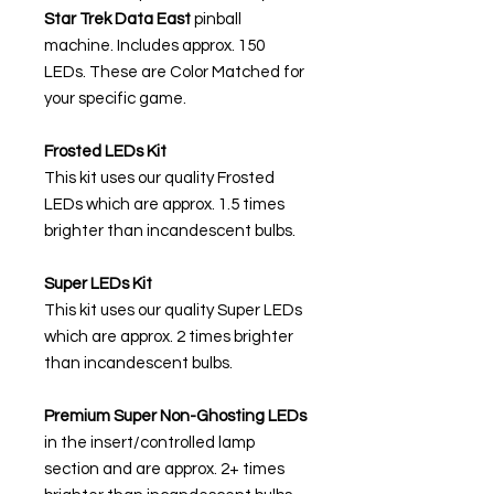
Star Trek Data East
pinball
machine. Includes approx. 150
LEDs. These are Color Matched for
your specific game.
Frosted LEDs Kit
This kit uses our quality Frosted
LEDs which are approx. 1.5 times
brighter than incandescent bulbs.
Super LEDs Kit
This kit uses our quality Super LEDs
which are approx. 2 times brighter
than incandescent bulbs.
Premium Super Non-Ghosting
LEDs
in the insert/controlled lamp
section and are approx. 2+ times