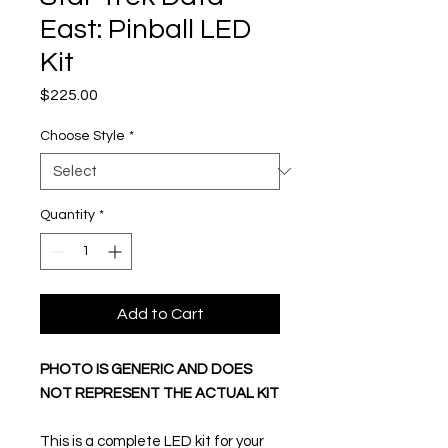
East: Pinball LED
Kit
Price
$225.00
Choose Style
*
Quantity
*
Add to Cart
PHOTO IS GENERIC AND DOES
NOT REPRESENT THE ACTUAL KIT
This is a complete LED kit for your