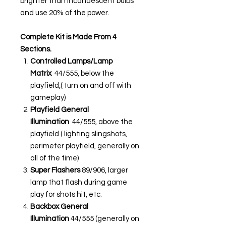
brighter than incandescent bulbs
and use 20% of the power.
Complete Kit is Made From 4
Sections.
Controlled Lamps/Lamp
Matrix
44/555, below the
playfield,( turn on and off with
gameplay)
Playfield General
Illumination
44/555, above the
playfield ( lighting slingshots,
perimeter playfield, generally on
all of the time)
Super Flashers
89/906, larger
lamp that flash during game
play for shots hit, etc.
Backbox General
Illumination
44/555 (generally on