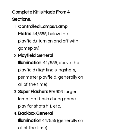
Complete Kit is Made From 4
Sections.
Controlled Lamps/Lamp
Matrix
44/555, below the
playfield,( turn on and off with
gameplay)
Playfield General
Illumination
44/555, above the
playfield ( lighting slingshots,
perimeter playfield, generally on
all of the time)
Super Flashers
89/906, larger
lamp that flash during game
play for shots hit, etc.
Backbox General
Illumination
44/555 (generally on
all of the time)