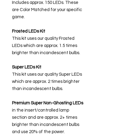
Includes approx. 150 LEDs. These
are Color Matched for your specific
game.
Frosted LEDs Kit
This kit uses our quality Frosted
LEDs which are approx. 1.5 times
brighter than incandescent bulbs.
Super LEDs Kit
This kit uses our quality Super LEDs
which are approx. 2 times brighter
than incandescent bulbs.
Premium Super Non-Ghosting
LEDs
in the insert/controlled lamp
section and are approx. 2+ times
brighter than incandescent bulbs
and use 20% of the power.