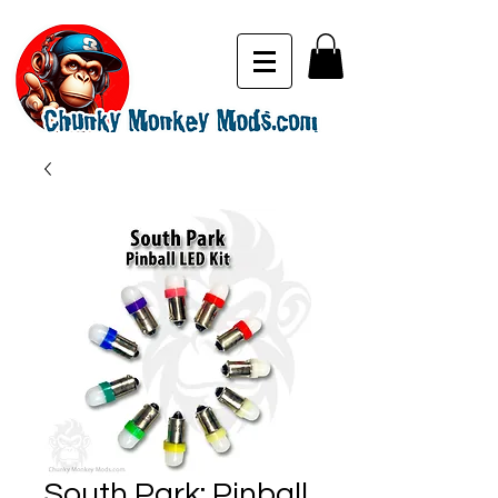
South Park: Pinball