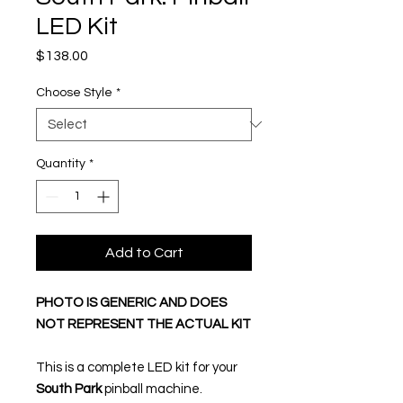
LED Kit
Price
$138.00
Choose Style
*
Quantity
*
Add to Cart
PHOTO IS GENERIC AND DOES
NOT REPRESENT THE ACTUAL KIT
This is a complete LED kit for your
South Park
pinball machine.