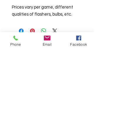
Prices vary per game, different
qualities of flashers, bulbs, etc.
Phone
Email
Facebook
© Chunky Monkey Mods.com 2025 |
New
York |
Send us a line
or
CALL US
Authorised licensee of Bally & Williams
Pinball products from Planetary Pinball.