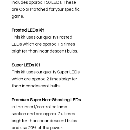
Includes approx. 150 LEDs. These
are Color Matched for your specific
game.
Frosted LEDs Kit
This kit uses our quality Frosted
LEDs which are approx. 1.5 times
brighter than incandescent bulbs.
Super LEDs Kit
This kit uses our quality Super LEDs
which are approx. 2 times brighter
than incandescent bulbs.
Premium Super Non-Ghosting
LEDs
in the insert/controlled lamp
section and are approx. 2+ times
brighter than incandescent bulbs
and use 20% of the power.