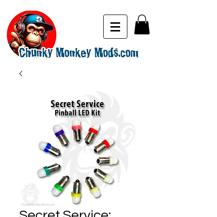
Secret Service: