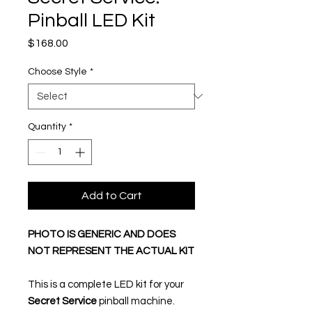
Pinball LED Kit
Price
$168.00
Choose Style
*
Quantity
*
Add to Cart
PHOTO IS GENERIC AND DOES
NOT REPRESENT THE ACTUAL KIT
This is a complete LED kit for your
Secret Service
pinball machine.