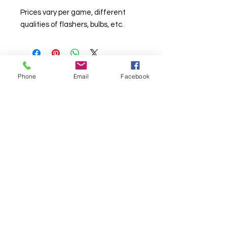
Prices vary per game, different
qualities of flashers, bulbs, etc.
Phone
Email
Facebook
© Chunky Monkey Mods.com 2025 |
New
York |
Send us a line
or
CALL US
Authorised licensee of Bally & Williams
Pinball products from Planetary Pinball.