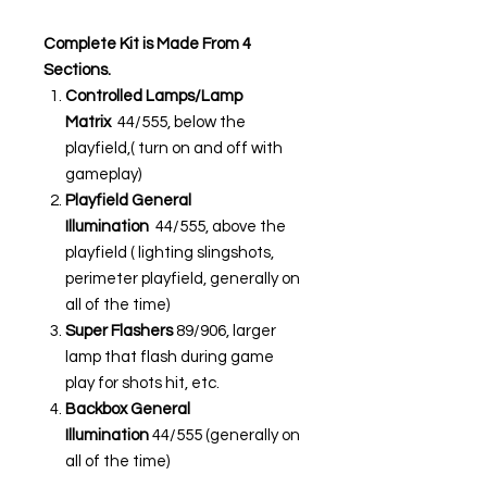
Complete Kit is Made From 4
Sections.
Controlled Lamps/Lamp
Matrix
44/555, below the
playfield,( turn on and off with
gameplay)
Playfield General
Illumination
44/555, above the
playfield ( lighting slingshots,
perimeter playfield, generally on
all of the time)
Super Flashers
89/906, larger
lamp that flash during game
play for shots hit, etc.
Backbox General
Illumination
44/555 (generally on
all of the time)