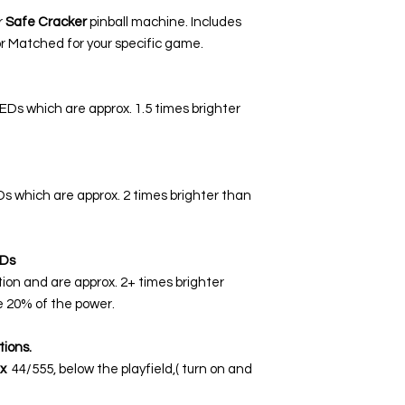
r
Safe Cracker
pinball machine. Includes
r Matched for your specific game.
LEDs which are approx. 1.5 times brighter
EDs which are approx. 2 times brighter than
Ds
tion and are approx. 2+ times brighter
 20% of the power.
tions.
x
44/555, below the playfield,( turn on and