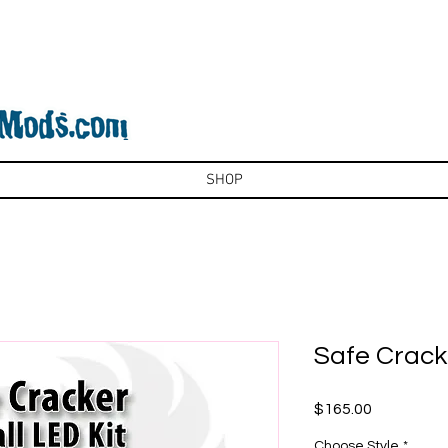
SHOP
Safe Cracke
Price
$165.00
Choose Style
*