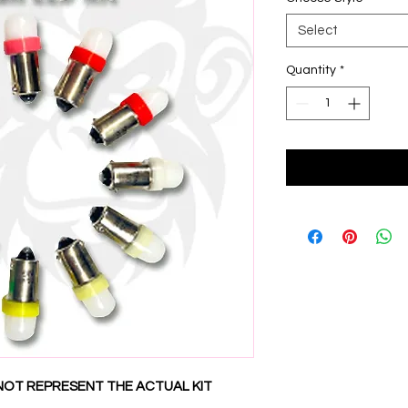
Select
Quantity
*
NOT REPRESENT THE ACTUAL KIT