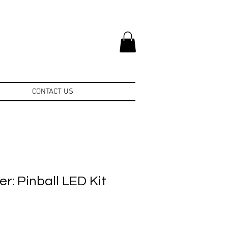
CONTACT US
r: Pinball LED Kit