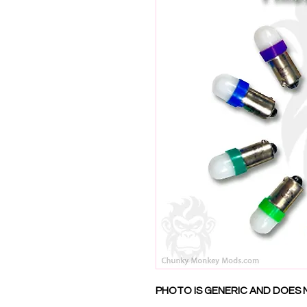
PHOTO IS GENERIC AND DOES 