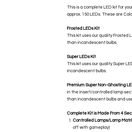
This is a complete LED kit for you
approx. 150 LEDs. These are Colo
Frosted LEDs Kit
This kit uses our quality Frosted 
than incandescent bulbs.
Super LEDs Kit
This kit uses our quality Super L
incandescent bulbs.
Premium Super Non-Ghosting
LE
in the insert/controlled lamp sec
than incandescent bulbs and use
Complete Kit is Made From 4 Sec
Controlled Lamps/Lamp Matri
off with gameplay)