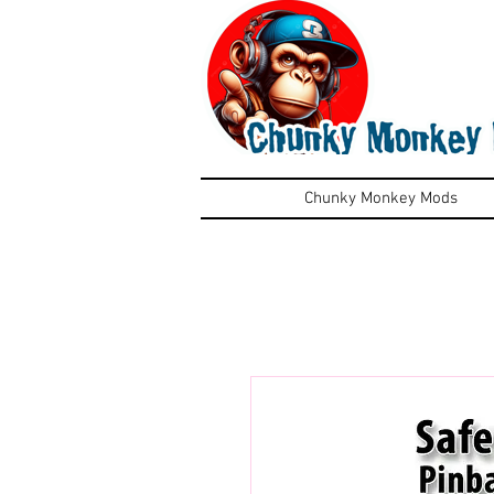
Chunky Monkey Mods