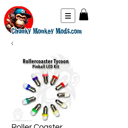
Roller Coaster