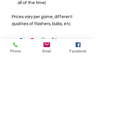
all of the time)
Prices vary per game, different
qualities of flashers, bulbs, etc.
Phone
Email
Facebook
© Chunky Monkey Mods.com 2025 |
New
York |
Send us a line
or
CALL US
Authorised licensee of Bally & Williams
Pinball products from Planetary Pinball.