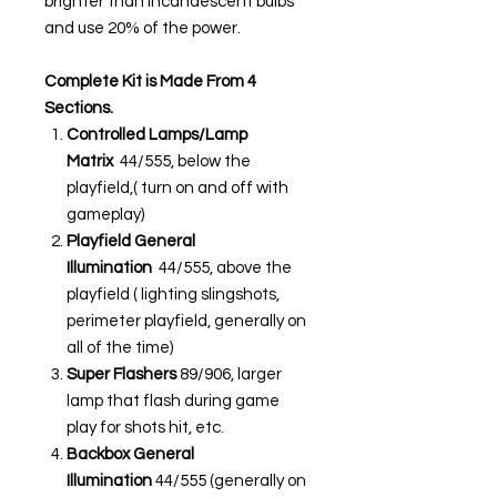
brighter than incandescent bulbs
and use 20% of the power.
Complete Kit is Made From 4
Sections.
Controlled Lamps/Lamp
Matrix
44/555, below the
playfield,( turn on and off with
gameplay)
Playfield General
Illumination
44/555, above the
playfield ( lighting slingshots,
perimeter playfield, generally on
all of the time)
Super Flashers
89/906, larger
lamp that flash during game
play for shots hit, etc.
Backbox General
Illumination
44/555 (generally on