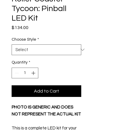
Tycoon: Pinball
LED Kit
Price
$134.00
Choose Style
*
Quantity
*
Add to Cart
PHOTO IS GENERIC AND DOES
NOT REPRESENT THE ACTUAL KIT
This is a complete LED kit for your