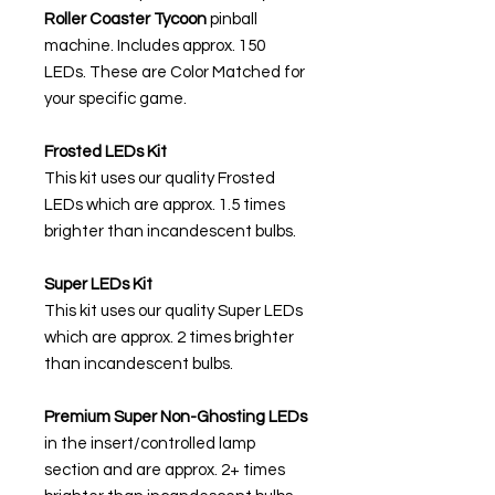
Roller Coaster Tycoon
pinball
machine. Includes approx. 150
LEDs. These are Color Matched for
your specific game.
Frosted LEDs Kit
This kit uses our quality Frosted
LEDs which are approx. 1.5 times
brighter than incandescent bulbs.
Super LEDs Kit
This kit uses our quality Super LEDs
which are approx. 2 times brighter
than incandescent bulbs.
Premium Super Non-Ghosting
LEDs
in the insert/controlled lamp
section and are approx. 2+ times