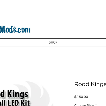
SHOP
Road Kings:
Price
$150.00
Choose Style
*