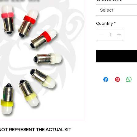
Select
Quantity
*
NOT REPRESENT THE ACTUAL KIT