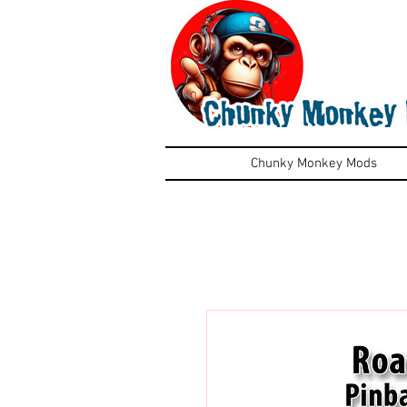
Chunky Monkey Mods