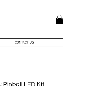
CONTACT US
 Pinball LED Kit