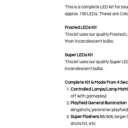
This is a complete LED kit for you
approx. 150 LEDs. These are Colo
Frosted LEDs Kit
This kit uses our quality Frosted 
than incandescent bulbs.
Super LEDs Kit
This kit uses our quality Super L
incandescent bulbs.
Complete Kit is Made From 4 Sec
Controlled Lamps/Lamp Matri
off with gameplay)
Playfield General Illumination
slingshots, perimeter playfield,
Super Flashers
89/906, larger 
shots hit, etc.