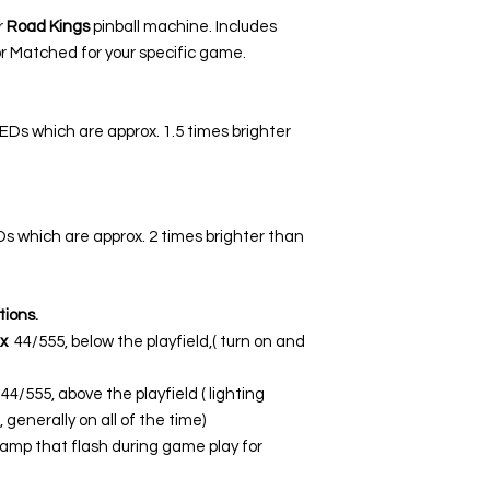
r
Road Kings
pinball machine. Includes
r Matched for your specific game.
LEDs which are approx. 1.5 times brighter
EDs which are approx. 2 times brighter than
tions.
x
44/555, below the playfield,( turn on and
44/555, above the playfield ( lighting
 generally on all of the time)
lamp that flash during game play for