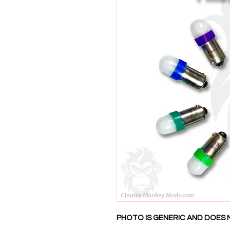
PHOTO IS GENERIC AND DOES 