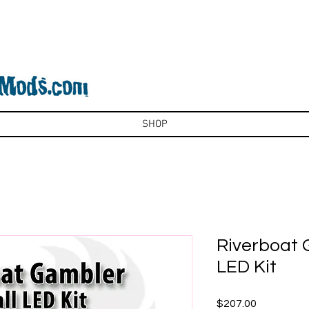
SHOP
Riverboat 
LED Kit
Price
$207.00