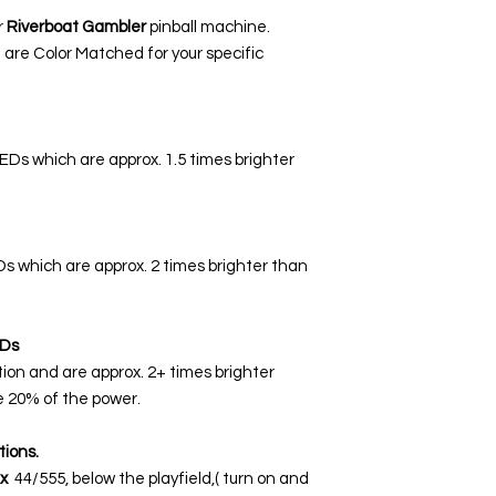
r
Riverboat Gambler
pinball machine.
 are Color Matched for your specific
LEDs which are approx. 1.5 times brighter
EDs which are approx. 2 times brighter than
Ds
tion and are approx. 2+ times brighter
 20% of the power.
tions.
x
44/555, below the playfield,( turn on and