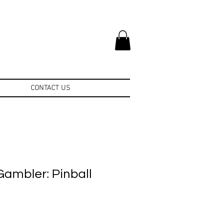
CONTACT US
Gambler: Pinball