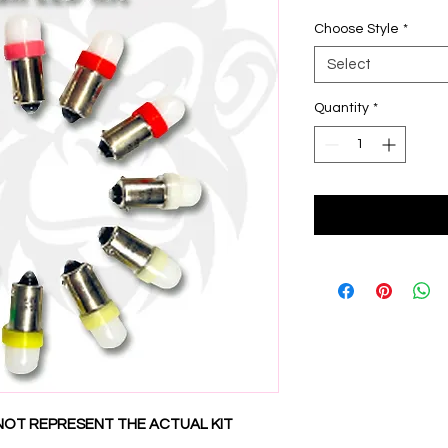
Choose Style
*
Select
Quantity
*
NOT REPRESENT THE ACTUAL KIT