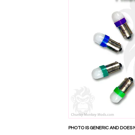
PHOTO IS GENERIC AND DOES 