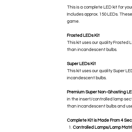
This is a complete LED kit for you
Includes approx. 150 LEDs. These
game.
Frosted LEDs Kit
This kit uses our quality Frosted 
than incandescent bulbs.
Super LEDs Kit
This kit uses our quality Super L
incandescent bulbs.
Premium Super Non-Ghosting
LE
in the insert/controlled lamp sec
than incandescent bulbs and use
Complete Kit is Made From 4 Sec
Controlled Lamps/Lamp Matri