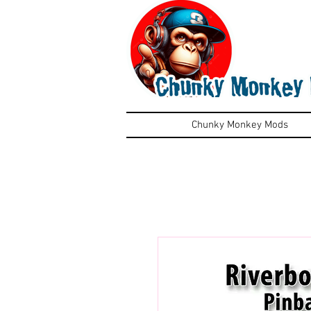
Chunky Monkey Mods