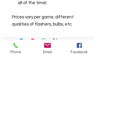
all of the time)
Prices vary per game, different
qualities of flashers, bulbs, etc.
Phone
Email
Facebook
© Chunky Monkey Mods.com 2025 |
New
York |
Send us a line
or
CALL US
Authorised licensee of Bally & Williams
Pinball products from Planetary Pinball.