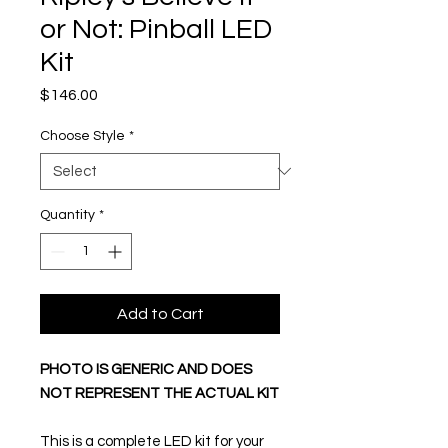
or Not: Pinball LED
Kit
Price
$146.00
Choose Style
*
Quantity
*
Add to Cart
PHOTO IS GENERIC AND DOES
NOT REPRESENT THE ACTUAL KIT
This is a complete LED kit for your