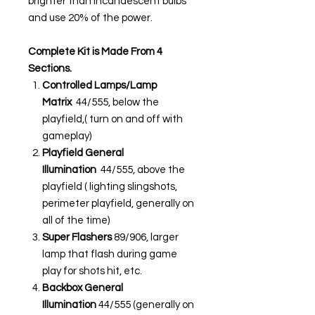
brighter than incandescent bulbs
and use 20% of the power.
Complete Kit is Made From 4
Sections.
Controlled Lamps/Lamp
Matrix
44/555, below the
playfield,( turn on and off with
gameplay)
Playfield General
Illumination
44/555, above the
playfield ( lighting slingshots,
perimeter playfield, generally on
all of the time)
Super Flashers
89/906, larger
lamp that flash during game
play for shots hit, etc.
Backbox General
Illumination
44/555 (generally on