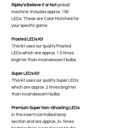
Ripley's Believe It or Not
pinball
machine. Includes approx. 150
LEDs. These are Color Matched for
your specific game.
Frosted LEDs Kit
This kit uses our quality Frosted
LEDs which are approx. 1.5 times
brighter than incandescent bulbs.
Super LEDs Kit
This kit uses our quality Super LEDs
which are approx. 2 times brighter
than incandescent bulbs.
Premium Super Non-Ghosting
LEDs
in the insert/controlled lamp
section and are approx. 2+ times