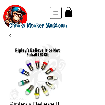
Ripley's Believe It