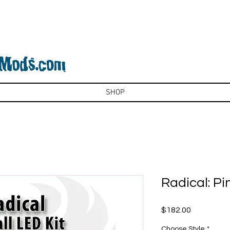
SHOP
Radical: Pi
Price
$182.00
Choose Style
*