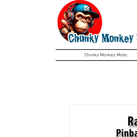
Chunky Monkey Mods