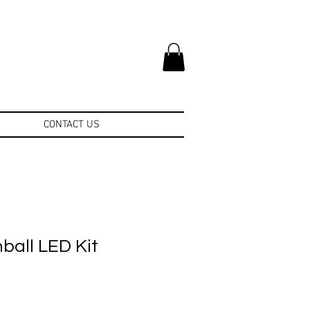
CONTACT US
nball LED Kit