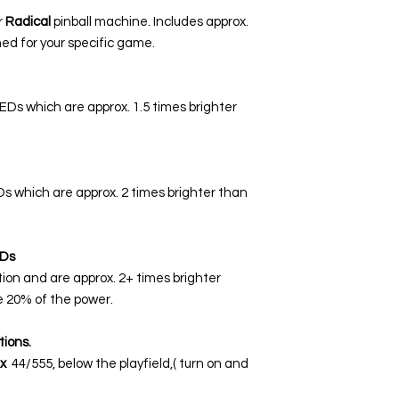
r
Radical
pinball machine. Includes approx.
ed for your specific game.
LEDs which are approx. 1.5 times brighter
EDs which are approx. 2 times brighter than
Ds
tion and are approx. 2+ times brighter
 20% of the power.
tions.
x
44/555, below the playfield,( turn on and