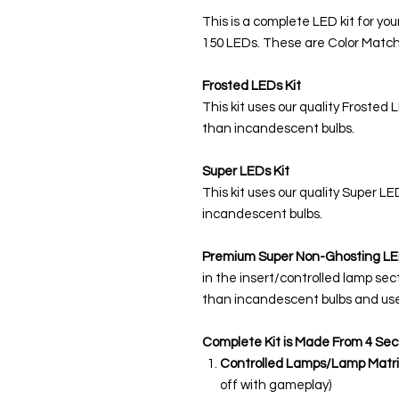
This is a complete LED kit for you
150 LEDs. These are Color Match
Frosted LEDs Kit
This kit uses our quality Frosted 
than incandescent bulbs.
Super LEDs Kit
This kit uses our quality Super L
incandescent bulbs.
Premium Super Non-Ghosting
LE
in the insert/controlled lamp sec
than incandescent bulbs and use
Complete Kit is Made From 4 Sec
Controlled Lamps/Lamp Matri
off with gameplay)