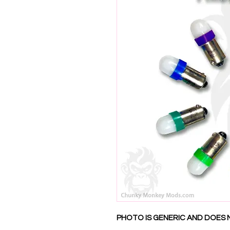
PHOTO IS GENERIC AND DOES 