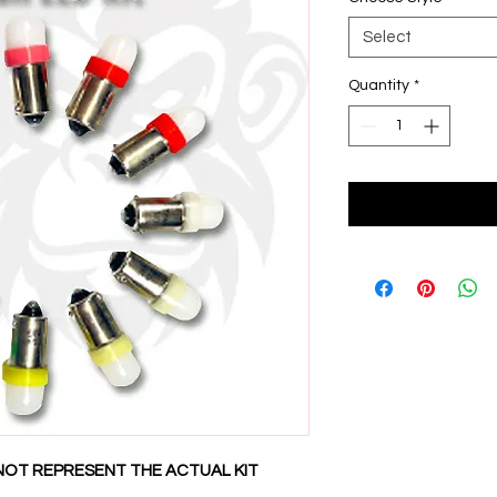
Select
Quantity
*
NOT REPRESENT THE ACTUAL KIT