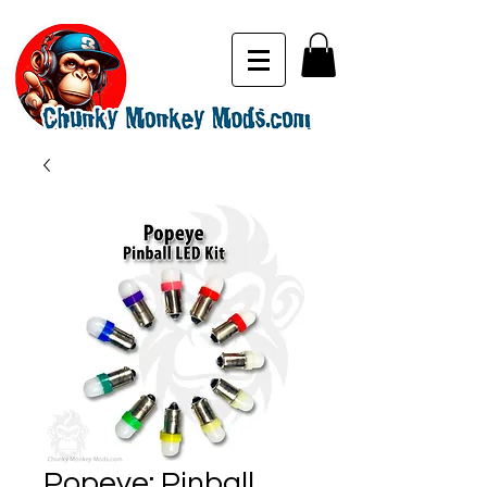
Popeye: Pinball