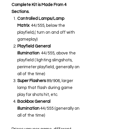
Complete Kit is Made From 4
Sections.
Controlled Lamps/Lamp
Matrix
44/555, below the
playfield,( turn on and off with
gameplay)
Playfield General
Illumination
44/555, above the
playfield ( lighting slingshots,
perimeter playfield, generally on
all of the time)
Super Flashers
89/906, larger
lamp that flash during game
play for shots hit, etc.
Backbox General
Illumination
44/555 (generally on
all of the time)