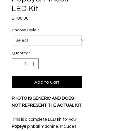
LED Kit
Price
$186.00
Choose Style
*
Quantity
*
Add to Cart
PHOTO IS GENERIC AND DOES
NOT REPRESENT THE ACTUAL KIT
This is a complete LED kit for your
Popeye
pinball machine. Includes