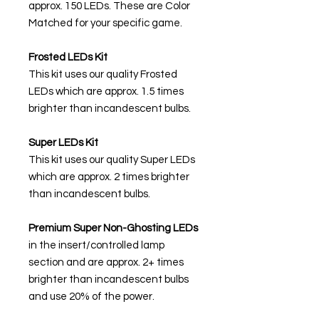
approx. 150 LEDs. These are Color
Matched for your specific game.
Frosted LEDs Kit
This kit uses our quality Frosted
LEDs which are approx. 1.5 times
brighter than incandescent bulbs.
Super LEDs Kit
This kit uses our quality Super LEDs
which are approx. 2 times brighter
than incandescent bulbs.
Premium Super Non-Ghosting
LEDs
in the insert/controlled lamp
section and are approx. 2+ times
brighter than incandescent bulbs
and use 20% of the power.