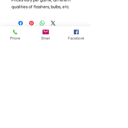
Prices vary per game, different
qualities of flashers, bulbs, etc.
Phone
Email
Facebook
© Chunky Monkey Mods.com 2025 |
New
York |
Send us a line
or
CALL US
Authorised licensee of Bally & Williams
Pinball products from Planetary Pinball.