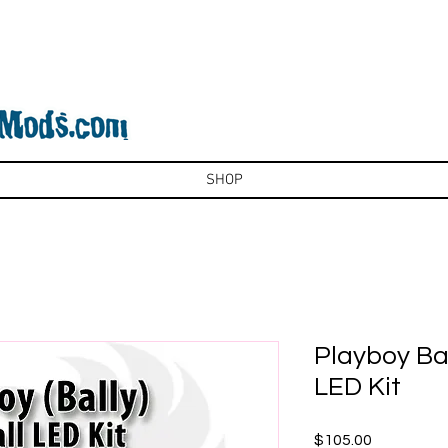
SHOP
Playboy Bal
LED Kit
Price
$105.00