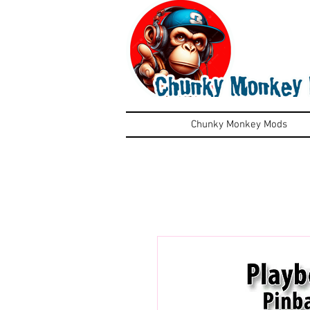
Chunky Monkey Mods