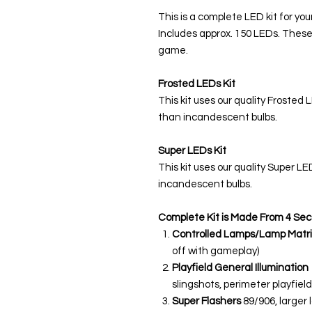
This is a complete LED kit for you
Includes approx. 150 LEDs. These
game.
Frosted LEDs Kit
This kit uses our quality Frosted 
than incandescent bulbs.
Super LEDs Kit
This kit uses our quality Super L
incandescent bulbs.
Complete Kit is Made From 4 Sec
Controlled Lamps/Lamp Matri
off with gameplay)
Playfield General Illumination
slingshots, perimeter playfield,
Super Flashers
89/906, larger 