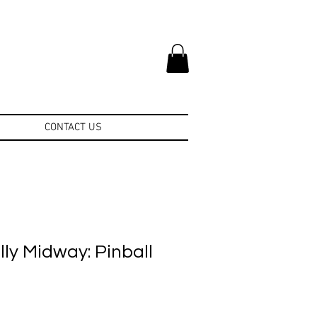
CONTACT US
ly Midway: Pinball