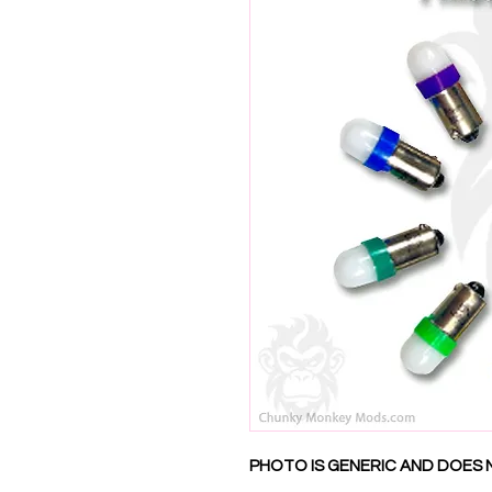
PHOTO IS GENERIC AND DOES 