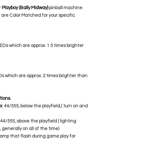
r
Playboy (Bally Midway)
pinball machine.
 are Color Matched for your specific
LEDs which are approx. 1.5 times brighter
EDs which are approx. 2 times brighter than
tions.
x
44/555, below the playfield,( turn on and
44/555, above the playfield ( lighting
 generally on all of the time)
lamp that flash during game play for