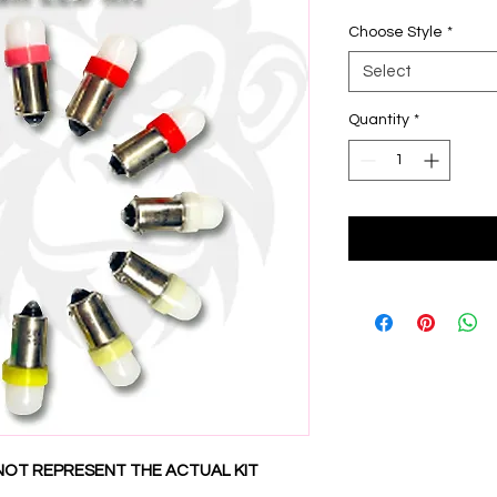
Choose Style
*
Select
Quantity
*
NOT REPRESENT THE ACTUAL KIT