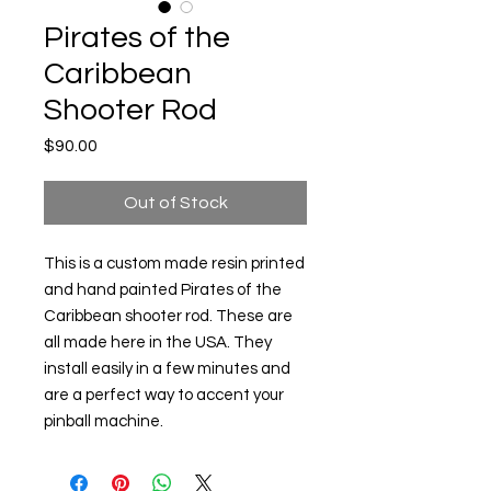
Pirates of the
Caribbean
Shooter Rod
Price
$90.00
Out of Stock
This is a custom made resin printed
and hand painted Pirates of the
Caribbean shooter rod. These are
all made here in the USA. They
install easily in a few minutes and
are a perfect way to accent your
pinball machine.