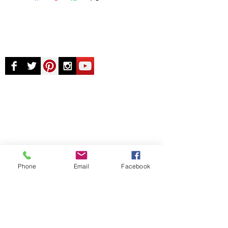
© Chunky Monkey Mods.com 2025 |
New
York |
Send us a line
or
CALL US
Authorised licensee of Bally & Williams
Pinball products from Planetary Pinball.
Phone
Email
Facebook