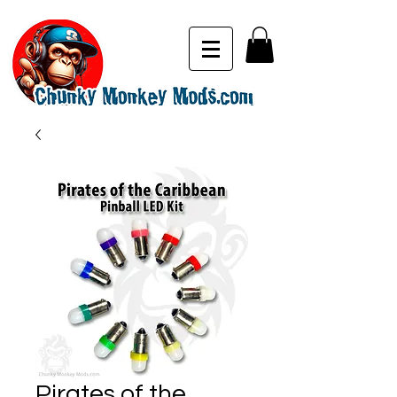
Pirates of the