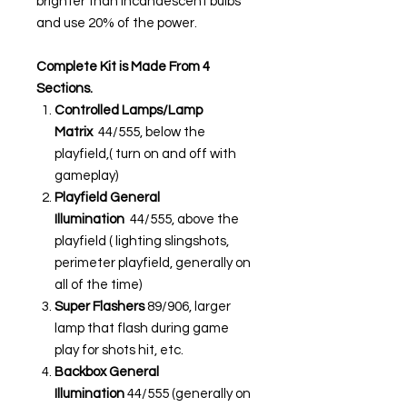
brighter than incandescent bulbs
and use 20% of the power.
Complete Kit is Made From 4
Sections.
Controlled Lamps/Lamp
Matrix
44/555, below the
playfield,( turn on and off with
gameplay)
Playfield General
Illumination
44/555, above the
playfield ( lighting slingshots,
perimeter playfield, generally on
all of the time)
Super Flashers
89/906, larger
lamp that flash during game
play for shots hit, etc.
Backbox General
Illumination
44/555 (generally on