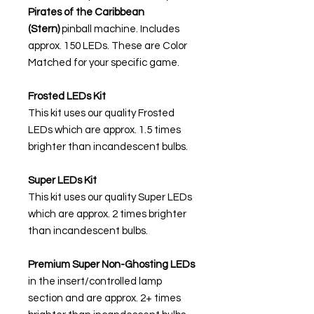
Pirates of the Caribbean
(Stern)
pinball machine. Includes
approx. 150 LEDs. These are Color
Matched for your specific game.
Frosted LEDs Kit
This kit uses our quality Frosted
LEDs which are approx. 1.5 times
brighter than incandescent bulbs.
Super LEDs Kit
This kit uses our quality Super LEDs
which are approx. 2 times brighter
than incandescent bulbs.
Premium Super Non-Ghosting
LEDs
in the insert/controlled lamp
section and are approx. 2+ times