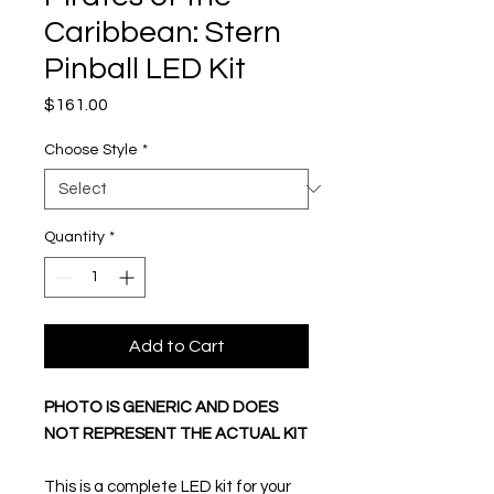
Caribbean: Stern
Pinball LED Kit
Price
$161.00
Choose Style
*
Quantity
*
Add to Cart
PHOTO IS GENERIC AND DOES
NOT REPRESENT THE ACTUAL KIT
This is a complete LED kit for your