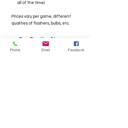
all of the time)
Prices vary per game, different
qualities of flashers, bulbs, etc.
Phone
Email
Facebook
© Chunky Monkey Mods.com 2025 |
New
York |
Send us a line
or
CALL US
Authorised licensee of Bally & Williams
Pinball products from Planetary Pinball.