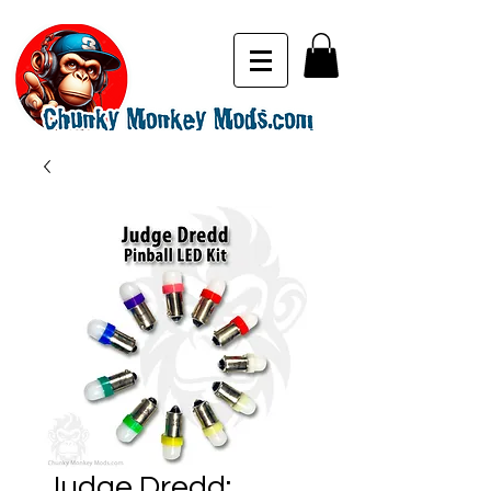
Judge Dredd: