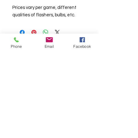
Prices vary per game, different
qualities of flashers, bulbs, etc.
Phone
Email
Facebook
© Chunky Monkey Mods.com 2025 |
New
York |
Send us a line
or
CALL US
Authorised licensee of Bally & Williams
Pinball products from Planetary Pinball.