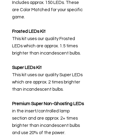
Includes approx. 150 LEDs. These
are Color Matched for your specific
game.
Frosted LEDs Kit
This kit uses our quality Frosted
LEDs which are approx. 1.5 times
brighter than incandescent bulbs.
Super LEDs Kit
This kit uses our quality Super LEDs
which are approx. 2 times brighter
than incandescent bulbs.
Premium Super Non-Ghosting
LEDs
in the insert/controlled lamp
section and are approx. 2+ times
brighter than incandescent bulbs
and use 20% of the power.