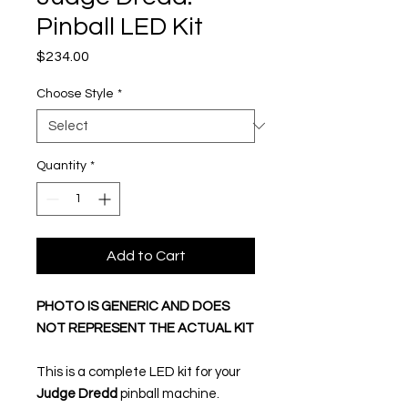
Pinball LED Kit
Price
$234.00
Choose Style
*
Quantity
*
Add to Cart
PHOTO IS GENERIC AND DOES
NOT REPRESENT THE ACTUAL KIT
This is a complete LED kit for your
Judge Dredd
pinball machine.