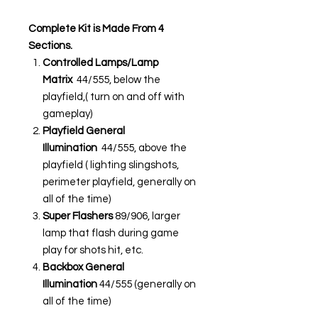
Complete Kit is Made From 4
Sections.
Controlled Lamps/Lamp
Matrix
44/555, below the
playfield,( turn on and off with
gameplay)
Playfield General
Illumination
44/555, above the
playfield ( lighting slingshots,
perimeter playfield, generally on
all of the time)
Super Flashers
89/906, larger
lamp that flash during game
play for shots hit, etc.
Backbox General
Illumination
44/555 (generally on
all of the time)