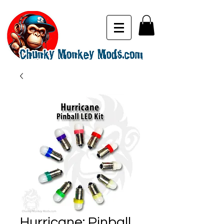
Hurricane: Pinball