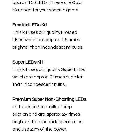
approx. 150 LEDs. These are Color
Matched for your specific game.
Frosted LEDs Kit
This kit uses our quality Frosted
LEDs which are approx. 1.5 times
brighter than incandescent bulbs.
Super LEDs Kit
This kit uses our quality Super LEDs
which are approx. 2 times brighter
than incandescent bulbs.
Premium Super Non-Ghosting
LEDs
in the insert/controlled lamp
section and are approx. 2+ times
brighter than incandescent bulbs
and use 20% of the power.