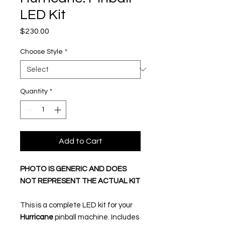
LED Kit
Price
$230.00
Choose Style
*
Quantity
*
Add to Cart
PHOTO IS GENERIC AND DOES
NOT REPRESENT THE ACTUAL KIT
This is a complete LED kit for your
Hurricane
pinball machine. Includes