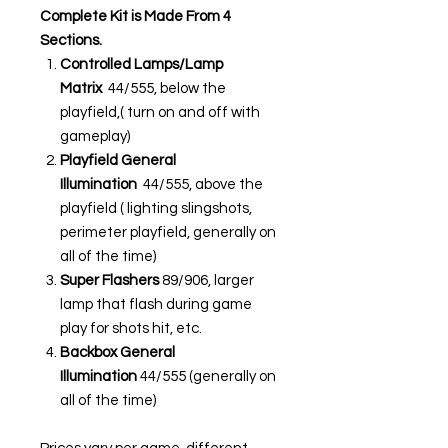
Complete Kit is Made From 4
Sections.
Controlled Lamps/Lamp
Matrix
44/555, below the
playfield,( turn on and off with
gameplay)
Playfield General
Illumination
44/555, above the
playfield ( lighting slingshots,
perimeter playfield, generally on
all of the time)
Super Flashers
89/906, larger
lamp that flash during game
play for shots hit, etc.
Backbox General
Illumination
44/555 (generally on
all of the time)