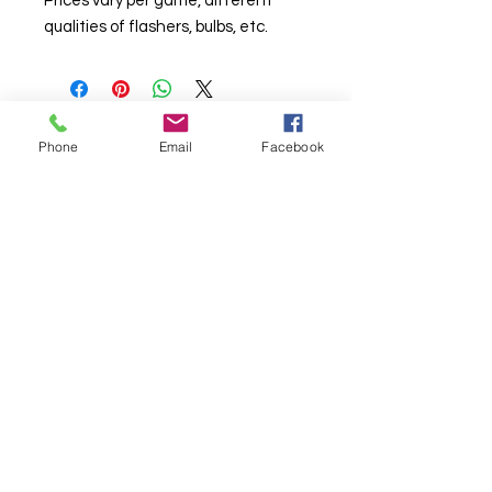
Prices vary per game, different
qualities of flashers, bulbs, etc.
Phone
Email
Facebook
© Chunky Monkey Mods.com 2025 |
New
York |
Send us a line
or
CALL US
Authorised licensee of Bally & Williams
Pinball products from Planetary Pinball.