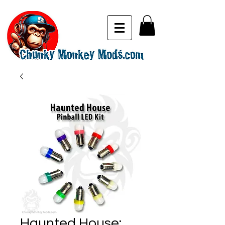
Haunted House: