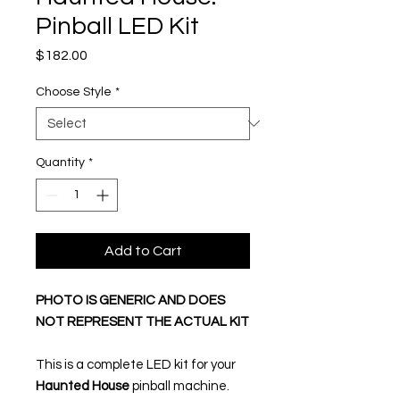
Pinball LED Kit
Price
$182.00
Choose Style
*
Quantity
*
Add to Cart
PHOTO IS GENERIC AND DOES
NOT REPRESENT THE ACTUAL KIT
This is a complete LED kit for your
Haunted House
pinball machine.