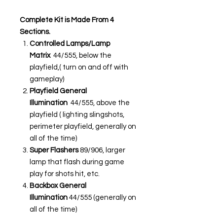
Complete Kit is Made From 4
Sections.
Controlled Lamps/Lamp
Matrix
44/555, below the
playfield,( turn on and off with
gameplay)
Playfield General
Illumination
44/555, above the
playfield ( lighting slingshots,
perimeter playfield, generally on
all of the time)
Super Flashers
89/906, larger
lamp that flash during game
play for shots hit, etc.
Backbox General
Illumination
44/555 (generally on
all of the time)