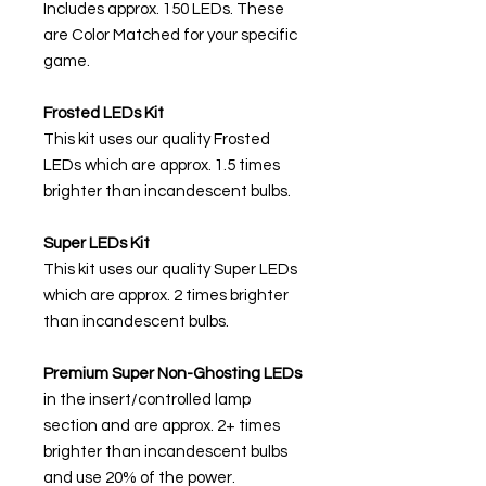
Includes approx. 150 LEDs. These
are Color Matched for your specific
game.
Frosted LEDs Kit
This kit uses our quality Frosted
LEDs which are approx. 1.5 times
brighter than incandescent bulbs.
Super LEDs Kit
This kit uses our quality Super LEDs
which are approx. 2 times brighter
than incandescent bulbs.
Premium Super Non-Ghosting
LEDs
in the insert/controlled lamp
section and are approx. 2+ times
brighter than incandescent bulbs
and use 20% of the power.