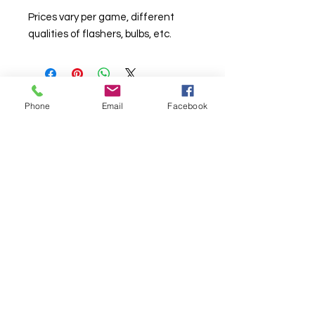
Prices vary per game, different
qualities of flashers, bulbs, etc.
Phone
Email
Facebook
© Chunky Monkey Mods.com 2025 |
New
York |
Send us a line
or
CALL US
Authorised licensee of Bally & Williams
Pinball products from Planetary Pinball.