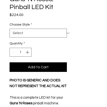
Pinball LED Kit
Price
$224.00
Choose Style
*
Quantity
*
Add to Cart
PHOTO IS GENERIC AND DOES
NOT REPRESENT THE ACTUAL KIT
This is a complete LED kit for your
Guns 'N Roses
pinball machine.