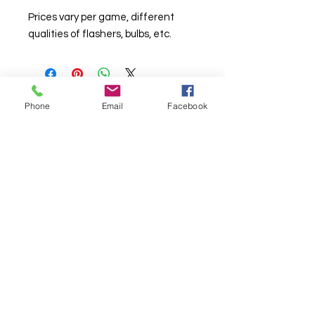
Prices vary per game, different
qualities of flashers, bulbs, etc.
Phone
Email
Facebook
© Chunky Monkey Mods.com 2025 |
New
York |
Send us a line
or
CALL US
Authorised licensee of Bally & Williams
Pinball products from Planetary Pinball.