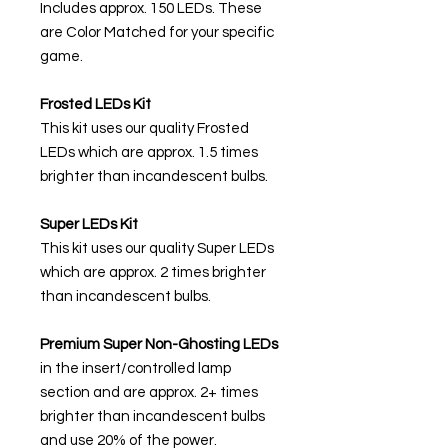
Includes approx. 150 LEDs. These
are Color Matched for your specific
game.
Frosted LEDs Kit
This kit uses our quality Frosted
LEDs which are approx. 1.5 times
brighter than incandescent bulbs.
Super LEDs Kit
This kit uses our quality Super LEDs
which are approx. 2 times brighter
than incandescent bulbs.
Premium Super Non-Ghosting
LEDs
in the insert/controlled lamp
section and are approx. 2+ times
brighter than incandescent bulbs
and use 20% of the power.