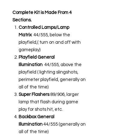
Complete Kit is Made From 4
Sections.
Controlled Lamps/Lamp
Matrix
44/555, below the
playfield,( turn on and off with
gameplay)
Playfield General
Illumination
44/555, above the
playfield ( lighting slingshots,
perimeter playfield, generally on
all of the time)
Super Flashers
89/906, larger
lamp that flash during game
play for shots hit, etc.
Backbox General
Illumination
44/555 (generally on
all of the time)