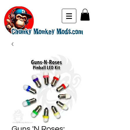
Guns 'N Roses: