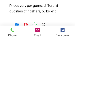
Prices vary per game, different
qualities of flashers, bulbs, etc.
Phone
Email
Facebook
© Chunky Monkey Mods.com 2025 |
New
York |
Send us a line
or
CALL US
Authorised licensee of Bally & Williams
Pinball products from Planetary Pinball.