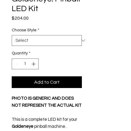
LED Kit
Price
$204.00
Choose Style
*
Quantity
*
Add to Cart
PHOTO IS GENERIC AND DOES
NOT REPRESENT THE ACTUAL KIT
This is a complete LED kit for your
Goldeneye
pinball machine.