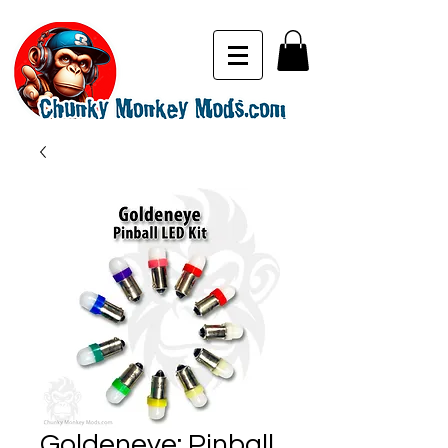
Goldeneye: Pinball