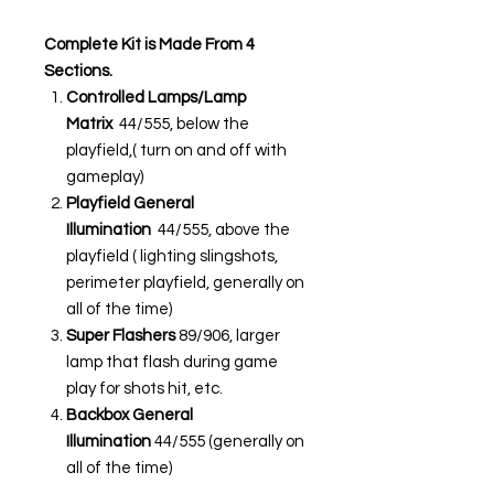
Complete Kit is Made From 4
Sections.
Controlled Lamps/Lamp
Matrix
44/555, below the
playfield,( turn on and off with
gameplay)
Playfield General
Illumination
44/555, above the
playfield ( lighting slingshots,
perimeter playfield, generally on
all of the time)
Super Flashers
89/906, larger
lamp that flash during game
play for shots hit, etc.
Backbox General
Illumination
44/555 (generally on
all of the time)