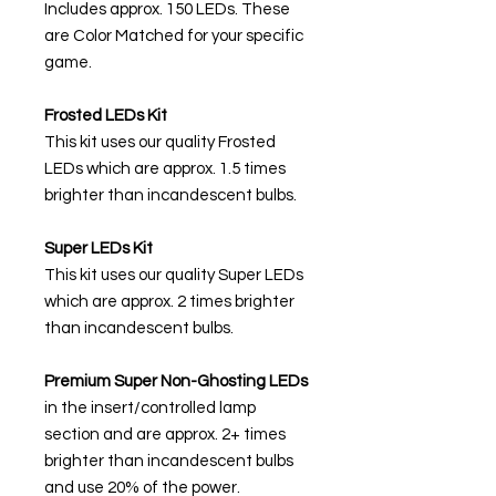
Includes approx. 150 LEDs. These
are Color Matched for your specific
game.
Frosted LEDs Kit
This kit uses our quality Frosted
LEDs which are approx. 1.5 times
brighter than incandescent bulbs.
Super LEDs Kit
This kit uses our quality Super LEDs
which are approx. 2 times brighter
than incandescent bulbs.
Premium Super Non-Ghosting
LEDs
in the insert/controlled lamp
section and are approx. 2+ times
brighter than incandescent bulbs
and use 20% of the power.