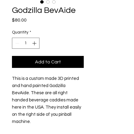
Godzilla BevAide
Price
$80.00
Quantity
*
Add to Cart
This is a custom made 3D printed
and hand painted Godzilla
BevAide. These are all right
handed beverage caddies made
here in the USA. They install easily
on the right side of you pinball
machine.