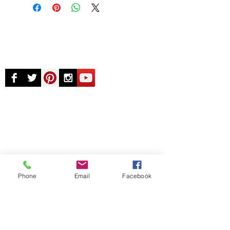
© Chunky Monkey Mods.com 2025 |
New
York |
Send us a line
or
CALL US
Authorised licensee of Bally & Williams
Pinball products from Planetary Pinball.
Phone
Email
Facebook