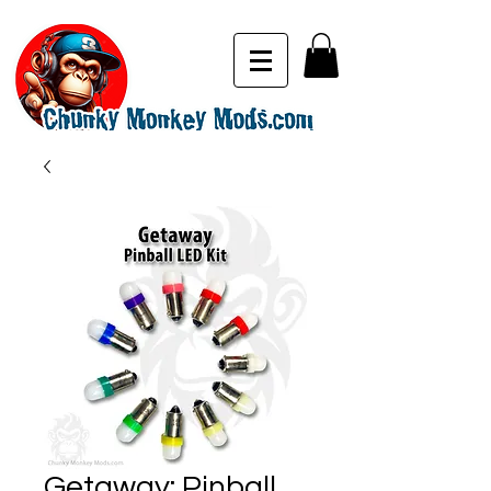
Getaway: Pinball