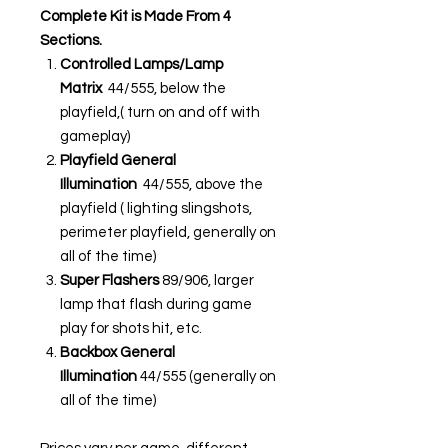
Complete Kit is Made From 4
Sections.
Controlled Lamps/Lamp
Matrix
44/555, below the
playfield,( turn on and off with
gameplay)
Playfield General
Illumination
44/555, above the
playfield ( lighting slingshots,
perimeter playfield, generally on
all of the time)
Super Flashers
89/906, larger
lamp that flash during game
play for shots hit, etc.
Backbox General
Illumination
44/555 (generally on
all of the time)