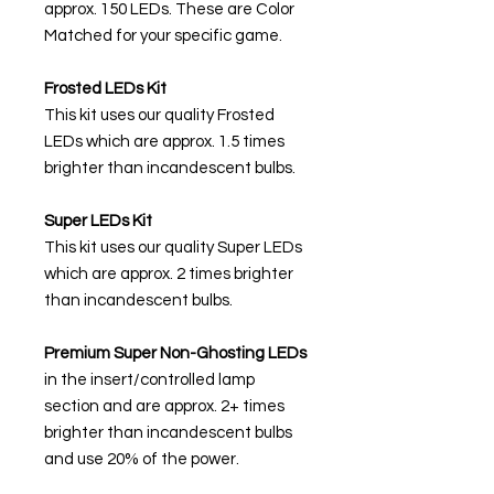
approx. 150 LEDs. These are Color
Matched for your specific game.
Frosted LEDs Kit
This kit uses our quality Frosted
LEDs which are approx. 1.5 times
brighter than incandescent bulbs.
Super LEDs Kit
This kit uses our quality Super LEDs
which are approx. 2 times brighter
than incandescent bulbs.
Premium Super Non-Ghosting
LEDs
in the insert/controlled lamp
section and are approx. 2+ times
brighter than incandescent bulbs
and use 20% of the power.