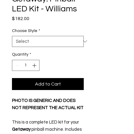
LED Kit - Williams
Price
$182.00
Choose Style
*
Quantity
*
Add to Cart
PHOTO IS GENERIC AND DOES
NOT REPRESENT THE ACTUAL KIT
This is a complete LED kit for your
Getaway
pinball machine. Includes