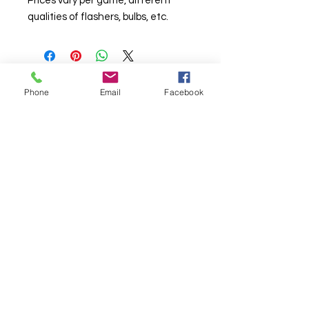
Prices vary per game, different
qualities of flashers, bulbs, etc.
Phone
Email
Facebook
© Chunky Monkey Mods.com 2025 |
New
York |
Send us a line
or
CALL US
Authorised licensee of Bally & Williams
Pinball products from Planetary Pinball.