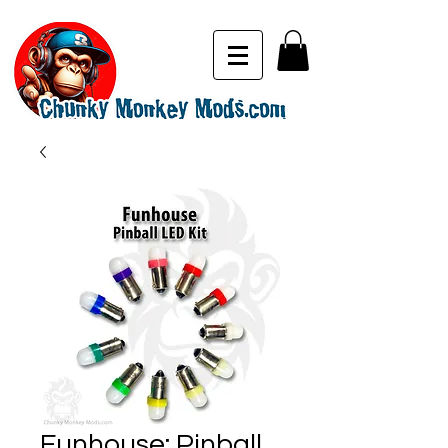
Funhouse: Pinball