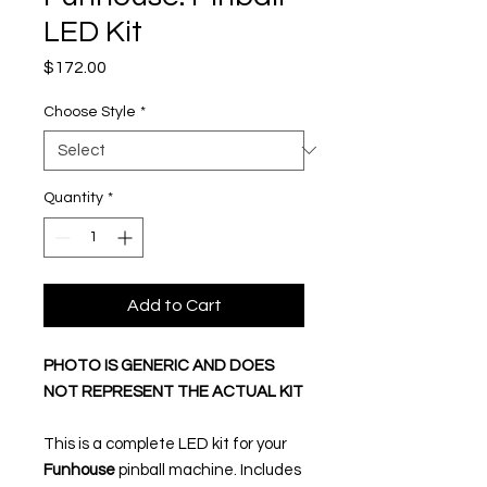
LED Kit
Price
$172.00
Choose Style
*
Quantity
*
Add to Cart
PHOTO IS GENERIC AND DOES
NOT REPRESENT THE ACTUAL KIT
This is a complete LED kit for your
Funhouse
pinball machine. Includes