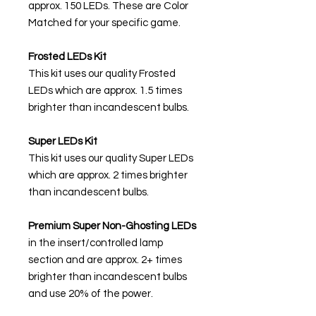
approx. 150 LEDs. These are Color
Matched for your specific game.
Frosted LEDs Kit
This kit uses our quality Frosted
LEDs which are approx. 1.5 times
brighter than incandescent bulbs.
Super LEDs Kit
This kit uses our quality Super LEDs
which are approx. 2 times brighter
than incandescent bulbs.
Premium Super Non-Ghosting
LEDs
in the insert/controlled lamp
section and are approx. 2+ times
brighter than incandescent bulbs
and use 20% of the power.