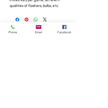
Prices vary per game, different
qualities of flashers, bulbs, etc.
Phone
Email
Facebook
© Chunky Monkey Mods.com 2025 |
New
York |
Send us a line
or
CALL US
Authorised licensee of Bally & Williams
Pinball products from Planetary Pinball.