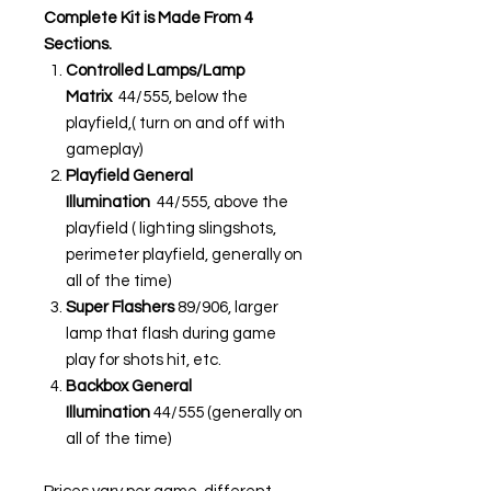
Complete Kit is Made From 4
Sections.
Controlled Lamps/Lamp
Matrix
44/555, below the
playfield,( turn on and off with
gameplay)
Playfield General
Illumination
44/555, above the
playfield ( lighting slingshots,
perimeter playfield, generally on
all of the time)
Super Flashers
89/906, larger
lamp that flash during game
play for shots hit, etc.
Backbox General
Illumination
44/555 (generally on
all of the time)