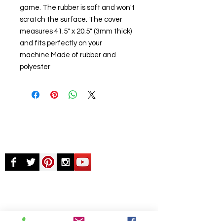
game. The rubber is soft and won't
scratch the surface. The cover
measures 41.5" x 20.5" (3mm thick)
and fits perfectly on your
machine.Made of rubber and
polyester
© Chunky Monkey Mods.com 2025 |
New
York |
Send us a line
or
CALL US