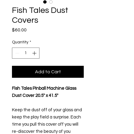
Fish Tales Dust
Covers
Price
$60.00
Quantity
*
Add to Cart
Fish Tales Pinball Machine Glass
Dust Cover 20.5" x 41.5"
Keep the dust off of your glass and
keep the play field a surprise. Each
time you pull this cover off you will
re-discover the beauty of you