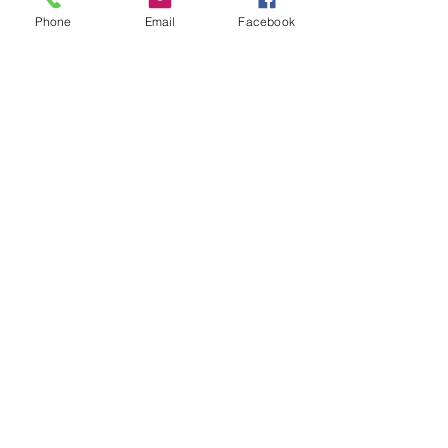
Authorised licensee of Bally & Williams
Phone
Email
Facebook
Pinball products from Planetary Pinball.