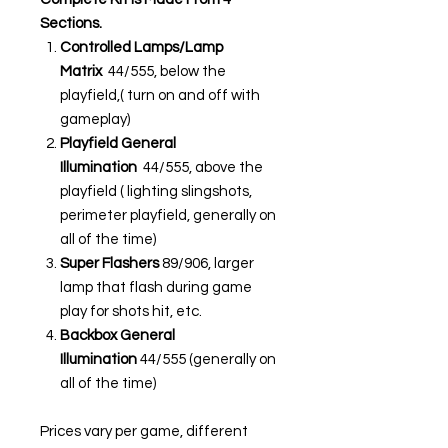
Sections.
Controlled Lamps/Lamp
Matrix
44/555, below the
playfield,( turn on and off with
gameplay)
Playfield General
Illumination
44/555, above the
playfield ( lighting slingshots,
perimeter playfield, generally on
all of the time)
Super Flashers
89/906, larger
lamp that flash during game
play for shots hit, etc.
Backbox General
Illumination
44/555 (generally on
all of the time)
Prices vary per game, different