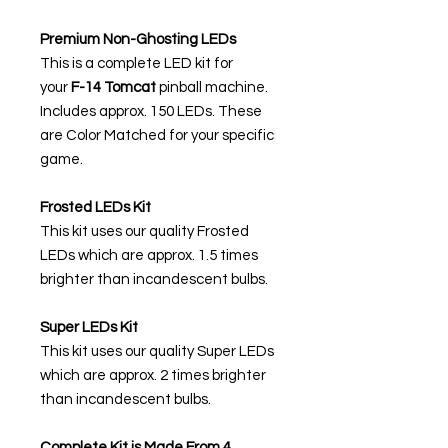
Premium Non-Ghosting LEDs
This is a complete LED kit for
your
F-14 Tomcat
pinball machine.
Includes approx. 150 LEDs. These
are Color Matched for your specific
game.
Frosted LEDs Kit
This kit uses our quality Frosted
LEDs which are approx. 1.5 times
brighter than incandescent bulbs.
Super LEDs Kit
This kit uses our quality Super LEDs
which are approx. 2 times brighter
than incandescent bulbs.
Complete Kit is Made From 4