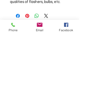
qualities of flashers, bulbs, etc.
Phone
Email
Facebook
© Chunky Monkey Mods.com 2025 |
New
York |
Send us a line
or
CALL US
Authorised licensee of Bally & Williams
Pinball products from Planetary Pinball.