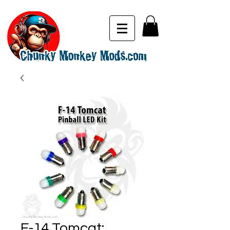
F-14 Tomcat: