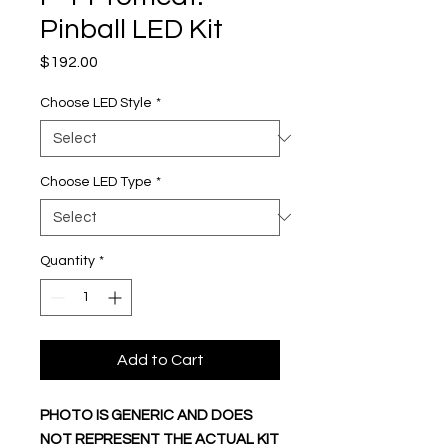
Pinball LED Kit
Price
$192.00
Choose LED Style
*
Choose LED Type
*
Quantity
*
Add to Cart
PHOTO IS GENERIC AND DOES
NOT REPRESENT THE ACTUAL KIT