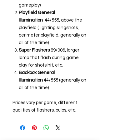
gameplay)
Playfield General
Illumination
44/555, above the
playfield ( lighting slingshots,
perimeter playfield, generally on
all of the time)
Super Flashers
89/906, larger
lamp that flash during game
play for shots hit, etc.
Backbox General
Illumination
44/555 (generally on
all of the time)
Prices vary per game, different
qualities of flashers, bulbs, etc.