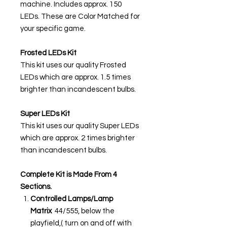
machine. Includes approx. 150
LEDs. These are Color Matched for
your specific game.
Frosted LEDs Kit
This kit uses our quality Frosted
LEDs which are approx. 1.5 times
brighter than incandescent bulbs.
Super LEDs Kit
This kit uses our quality Super LEDs
which are approx. 2 times brighter
than incandescent bulbs.
Complete Kit is Made From 4
Sections.
Controlled Lamps/Lamp
Matrix
44/555, below the
playfield,( turn on and off with