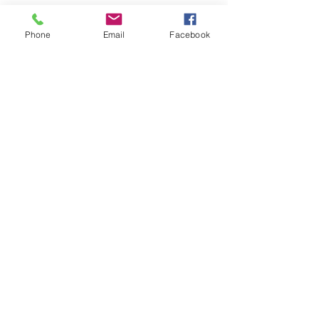
Phone
Email
Facebook
© Chunky Monkey Mods.com 2025 |
New
York |
Send us a line
or
CALL US
Authorised licensee of Bally & Williams
Pinball products from Planetary Pinball.