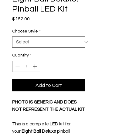
Pinball LED Kit
Price
$152.00
Choose Style
*
Quantity
*
Add to Cart
PHOTO IS GENERIC AND DOES
NOT REPRESENT THE ACTUAL KIT
This is a complete LED kit for
your
Eight Ball Deluxe
pinball