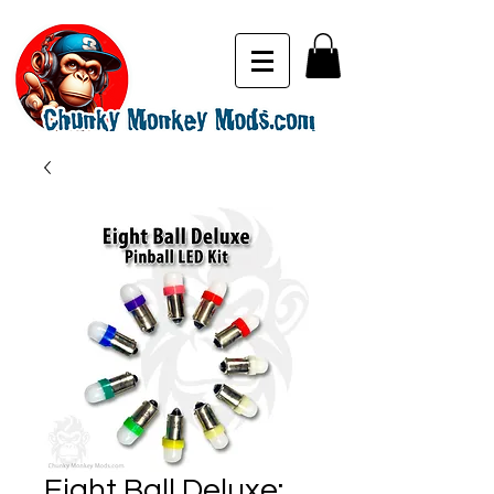
Eight Ball Deluxe: