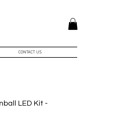
CONTACT US
nball LED Kit -