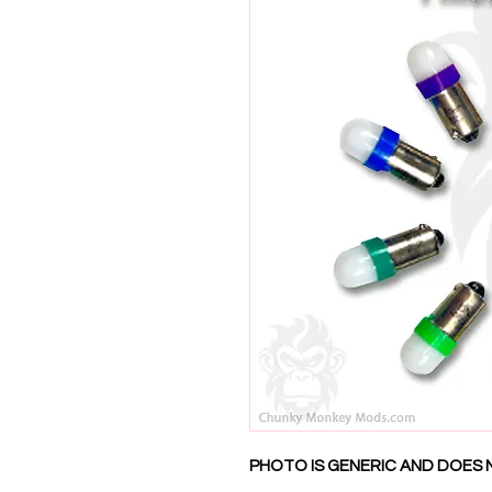
PHOTO IS GENERIC AND DOES 