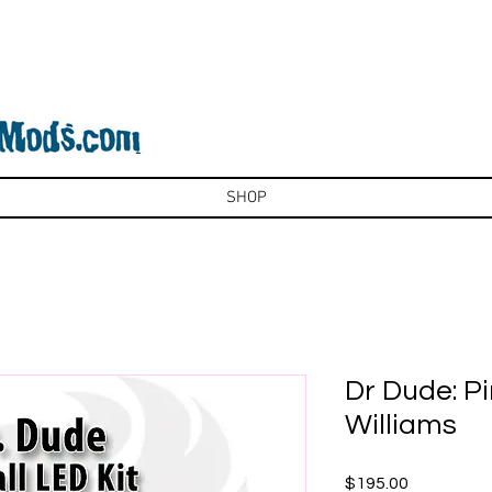
SHOP
Dr Dude: Pi
Williams
Price
$195.00