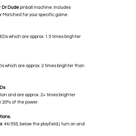
r
Dr Dude
pinball machine. Includes
r Matched for your specific game.
LEDs which are approx. 1.5 times brighter
EDs which are approx. 2 times brighter than
Ds
tion and are approx. 2+ times brighter
 20% of the power.
tions.
x
44/555, below the playfield,( turn on and