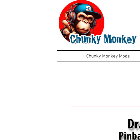
Chunky Monkey Mods