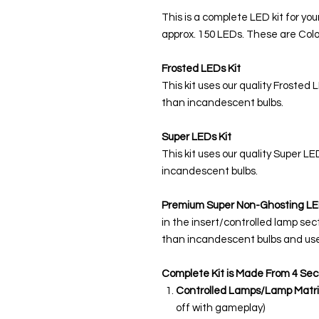
This is a complete LED kit for you
approx. 150 LEDs. These are Colo
Frosted LEDs Kit
This kit uses our quality Frosted 
than incandescent bulbs.
Super LEDs Kit
This kit uses our quality Super L
incandescent bulbs.
Premium Super Non-Ghosting
LE
in the insert/controlled lamp sec
than incandescent bulbs and use
Complete Kit is Made From 4 Sec
Controlled Lamps/Lamp Matri
off with gameplay)