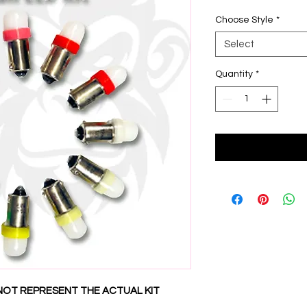
Choose Style
*
Select
Quantity
*
NOT REPRESENT THE ACTUAL KIT