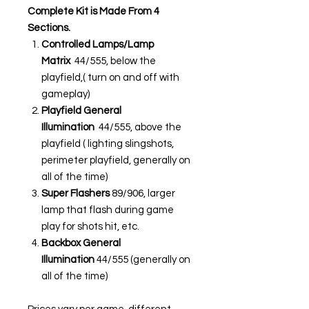
Complete Kit is Made From 4
Sections.
Controlled Lamps/Lamp
Matrix
44/555, below the
playfield,( turn on and off with
gameplay)
Playfield General
Illumination
44/555, above the
playfield ( lighting slingshots,
perimeter playfield, generally on
all of the time)
Super Flashers
89/906, larger
lamp that flash during game
play for shots hit, etc.
Backbox General
Illumination
44/555 (generally on
all of the time)