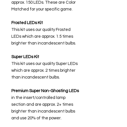
approx. 150 LEDs. These are Color
Matched for your specific game.
Frosted LEDs Kit
This kit uses our quality Frosted
LEDs which are approx. 1.5 times
brighter than incandescent bulbs.
Super LEDs Kit
This kit uses our quality Super LEDs
which are approx. 2 times brighter
than incandescent bulbs.
Premium Super Non-Ghosting
LEDs
in the insert/controlled lamp
section and are approx. 2+ times
brighter than incandescent bulbs
and use 20% of the power.