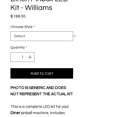
Kit - Williams
Price
$188.00
Choose Style
*
Quantity
*
Add to Cart
PHOTO IS GENERIC AND DOES
NOT REPRESENT THE ACTUAL KIT
This is a complete LED kit for your
Diner
pinball machine. Includes