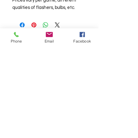
Prices vary per game, different
qualities of flashers, bulbs, etc.
Phone
Email
Facebook
© Chunky Monkey Mods.com 2025 |
New
York |
Send us a line
or
CALL US
Authorised licensee of Bally & Williams
Pinball products from Planetary Pinball.