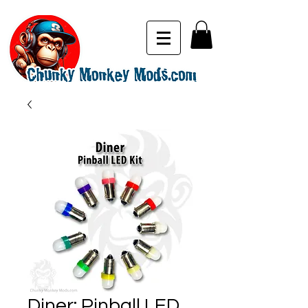
Diner: Pinball LED