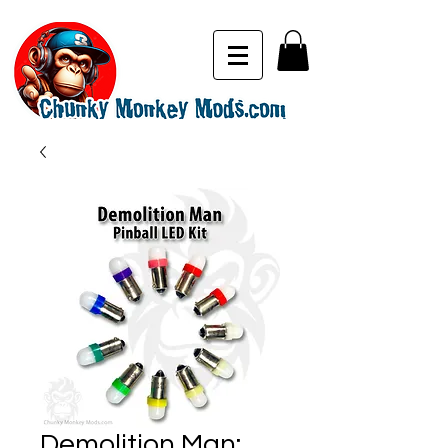
Demolition Man: