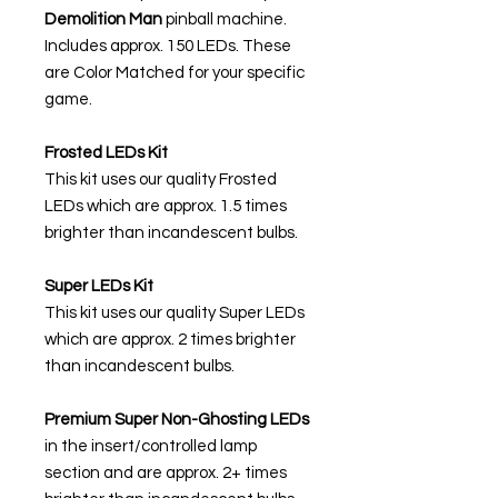
Demolition Man
pinball machine.
Includes approx. 150 LEDs. These
are Color Matched for your specific
game.
Frosted LEDs Kit
This kit uses our quality Frosted
LEDs which are approx. 1.5 times
brighter than incandescent bulbs.
Super LEDs Kit
This kit uses our quality Super LEDs
which are approx. 2 times brighter
than incandescent bulbs.
Premium Super Non-Ghosting
LEDs
in the insert/controlled lamp
section and are approx. 2+ times