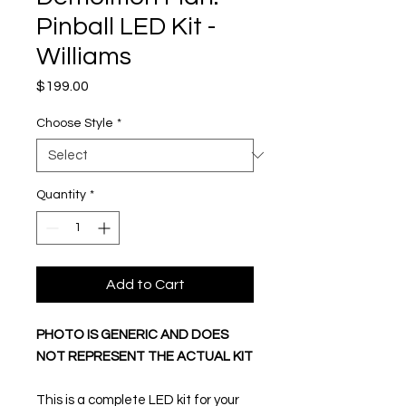
Pinball LED Kit -
Williams
Price
$199.00
Choose Style
*
Quantity
*
Add to Cart
PHOTO IS GENERIC AND DOES
NOT REPRESENT THE ACTUAL KIT
This is a complete LED kit for your