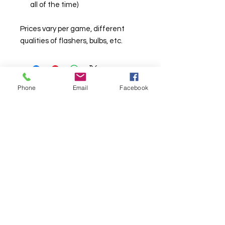
all of the time)
Prices vary per game, different
qualities of flashers, bulbs, etc.
Phone
Email
Facebook
© Chunky Monkey Mods.com 2025 |
New
York |
Send us a line
or
CALL US
Authorised licensee of Bally & Williams
Pinball products from Planetary Pinball.