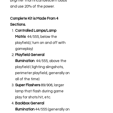
brighter than incandescent bulbs
and use 20% of the power.
Complete Kit is Made From 4
Sections.
Controlled Lamps/Lamp
Matrix
44/555, below the
playfield,( turn on and off with
gameplay)
Playfield General
Illumination
44/555, above the
playfield ( lighting slingshots,
perimeter playfield, generally on
all of the time)
Super Flashers
89/906, larger
lamp that flash during game
play for shots hit, etc.
Backbox General
Illumination
44/555 (generally on