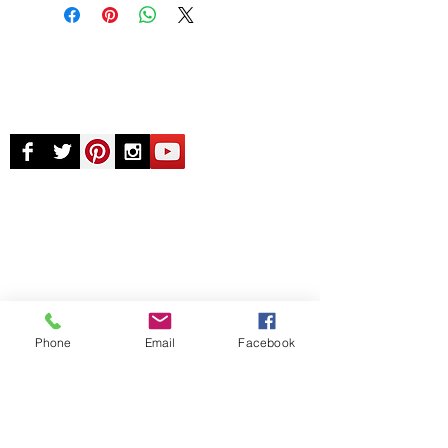
© Chunky Monkey Mods.com 2025 |
New
York |
Send us a line
or
CALL US
Authorised licensee of Bally & Williams
Pinball products from Planetary Pinball.
Phone
Email
Facebook