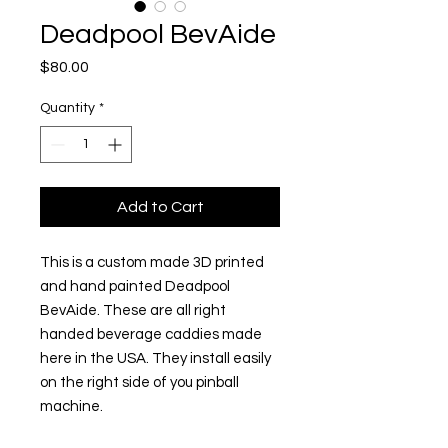
Deadpool BevAide
Price
$80.00
Quantity
*
Add to Cart
This is a custom made 3D printed
and hand painted Deadpool
BevAide. These are all right
handed beverage caddies made
here in the USA. They install easily
on the right side of you pinball
machine.