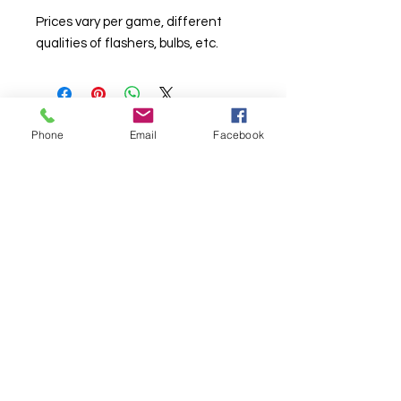
Prices vary per game, different
qualities of flashers, bulbs, etc.
Phone
Email
Facebook
© Chunky Monkey Mods.com 2025 |
New
York |
Send us a line
or
CALL US
Authorised licensee of Bally & Williams
Pinball products from Planetary Pinball.