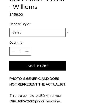
- Williams
Price
$156.00
Choose Style
*
Quantity
*
Add to Cart
PHOTO IS GENERIC AND DOES
NOT REPRESENT THE ACTUAL KIT
This is a complete LED kit for your
Cue Ball Wizard
pinball machine.