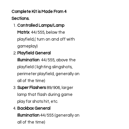
Complete Kit is Made From 4
Sections.
Controlled Lamps/Lamp
Matrix
44/555, below the
playfield,( turn on and off with
gameplay)
Playfield General
Illumination
44/555, above the
playfield ( lighting slingshots,
perimeter playfield, generally on
all of the time)
Super Flashers
89/906, larger
lamp that flash during game
play for shots hit, etc.
Backbox General
Illumination
44/555 (generally on
all of the time)