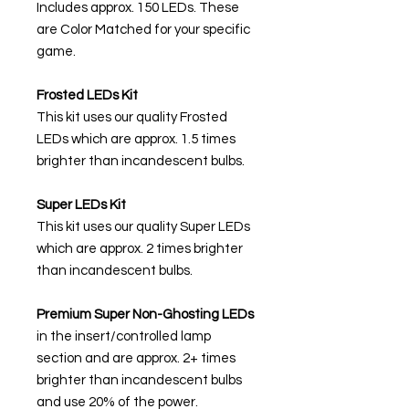
Includes approx. 150 LEDs. These
are Color Matched for your specific
game.
Frosted LEDs Kit
This kit uses our quality Frosted
LEDs which are approx. 1.5 times
brighter than incandescent bulbs.
Super LEDs Kit
This kit uses our quality Super LEDs
which are approx. 2 times brighter
than incandescent bulbs.
Premium Super Non-Ghosting
LEDs
in the insert/controlled lamp
section and are approx. 2+ times
brighter than incandescent bulbs
and use 20% of the power.