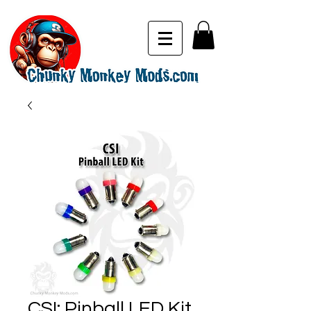
CSI: Pinball LED Kit