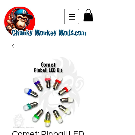
Comet: Pinball LED