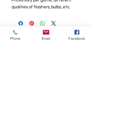
Prices vary per game, different
qualities of flashers, bulbs, etc.
Phone
Email
Facebook
© Chunky Monkey Mods.com 2025 |
New
York |
Send us a line
or
CALL US
Authorised licensee of Bally & Williams
Pinball products from Planetary Pinball.