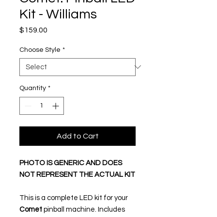
Kit - Williams
Price
$159.00
Choose Style
*
Quantity
*
Add to Cart
PHOTO IS GENERIC AND DOES
NOT REPRESENT THE ACTUAL KIT
This is a complete LED kit for your
Comet
pinball machine. Includes