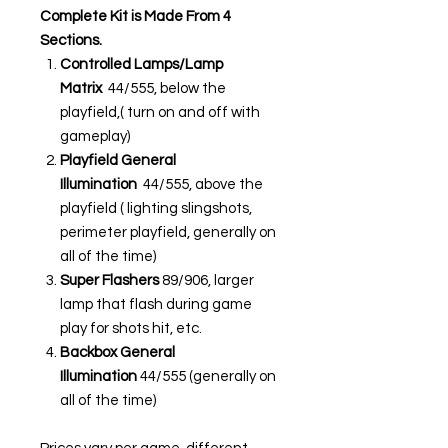
Complete Kit is Made From 4
Sections.
Controlled Lamps/Lamp
Matrix
44/555, below the
playfield,( turn on and off with
gameplay)
Playfield General
Illumination
44/555, above the
playfield ( lighting slingshots,
perimeter playfield, generally on
all of the time)
Super Flashers
89/906, larger
lamp that flash during game
play for shots hit, etc.
Backbox General
Illumination
44/555 (generally on
all of the time)