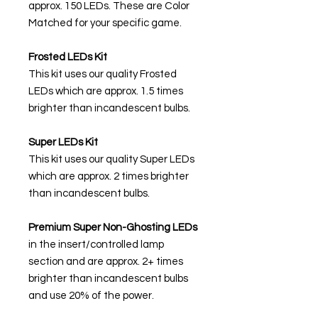
approx. 150 LEDs. These are Color
Matched for your specific game.
Frosted LEDs Kit
This kit uses our quality Frosted
LEDs which are approx. 1.5 times
brighter than incandescent bulbs.
Super LEDs Kit
This kit uses our quality Super LEDs
which are approx. 2 times brighter
than incandescent bulbs.
Premium Super Non-Ghosting
LEDs
in the insert/controlled lamp
section and are approx. 2+ times
brighter than incandescent bulbs
and use 20% of the power.