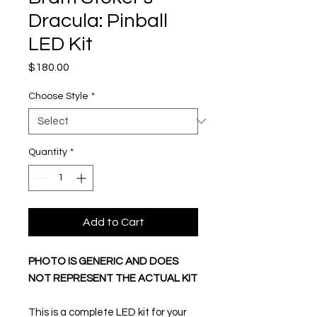
Dracula: Pinball
LED Kit
Price
$180.00
Choose Style
*
Quantity
*
Add to Cart
PHOTO IS GENERIC AND DOES
NOT REPRESENT THE ACTUAL KIT
This is a complete LED kit for your