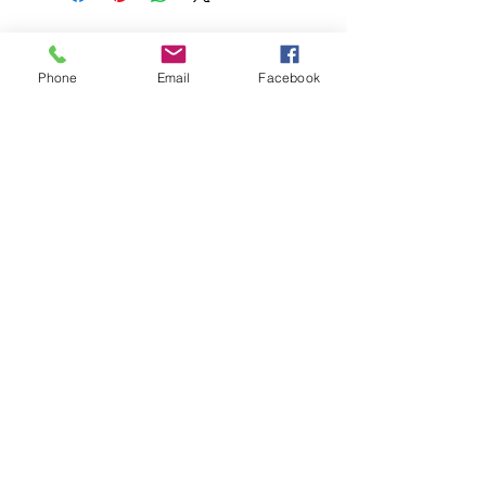
Phone
Email
Facebook
© Chunky Monkey Mods.com 2025 |
New
York |
Send us a line
or
CALL US
Authorised licensee of Bally & Williams
Pinball products from Planetary Pinball.