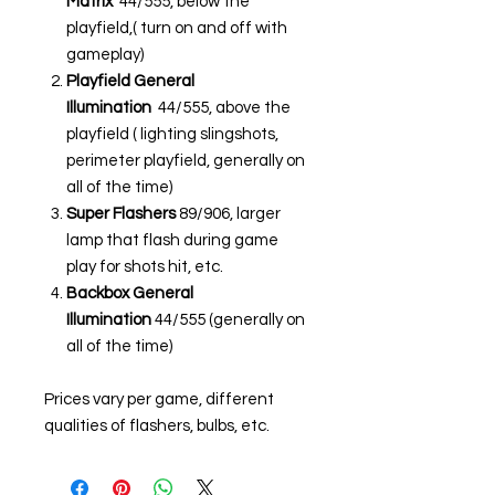
Matrix
44/555, below the
playfield,( turn on and off with
gameplay)
Playfield General
Illumination
44/555, above the
playfield ( lighting slingshots,
perimeter playfield, generally on
all of the time)
Super Flashers
89/906, larger
lamp that flash during game
play for shots hit, etc.
Backbox General
Illumination
44/555 (generally on
all of the time)
Prices vary per game, different
qualities of flashers, bulbs, etc.