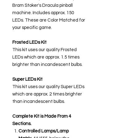
Bram Stoker's Dracula pinball
machine. Includes approx. 150
LEDs. These are Color Matched for
your specific game.
Frosted LEDs Kit
This kit uses our quality Frosted
LEDs which are approx. 1.5 times
brighter than incandescent bulbs.
Super LEDs Kit
This kit uses our quality Super LEDs
which are approx. 2 times brighter
than incandescent bulbs.
Complete Kit is Made From 4
Sections.
Controlled Lamps/Lamp