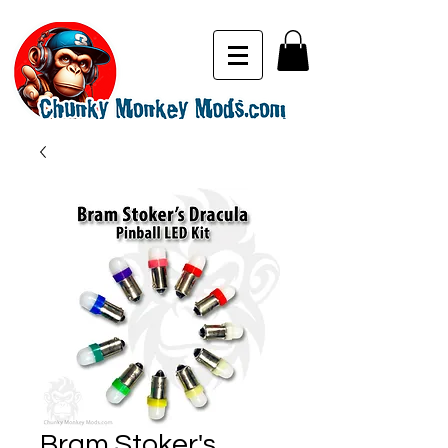
Bram Stoker's