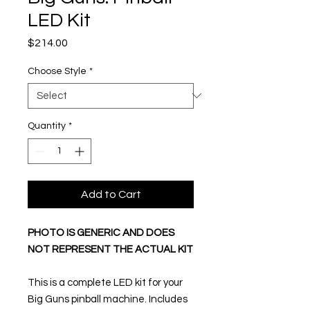
LED Kit
Price
$214.00
Choose Style
*
Quantity
*
Add to Cart
PHOTO IS GENERIC AND DOES
NOT REPRESENT THE ACTUAL KIT
This is a complete LED kit for your
Big Guns pinball machine. Includes