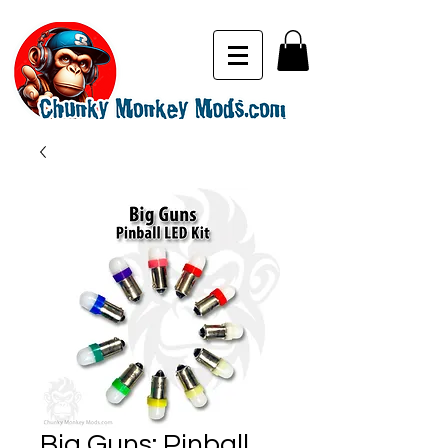
Big Guns: Pinball