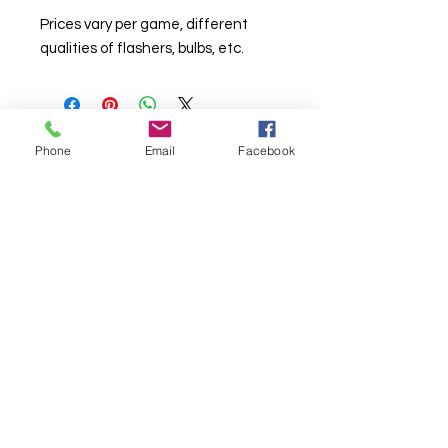
Prices vary per game, different
qualities of flashers, bulbs, etc.
Phone
Email
Facebook
© Chunky Monkey Mods.com 2025 |
New
York |
Send us a line
or
CALL US
Authorised licensee of Bally & Williams
Pinball products from Planetary Pinball.