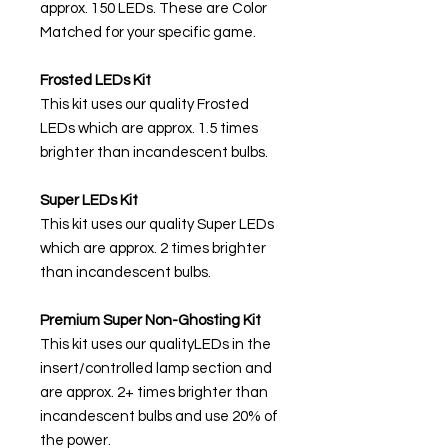
approx. 150 LEDs. These are Color
Matched for your specific game.
Frosted LEDs Kit
This kit uses our quality Frosted
LEDs which are approx. 1.5 times
brighter than incandescent bulbs.
Super LEDs Kit
This kit uses our quality Super LEDs
which are approx. 2 times brighter
than incandescent bulbs.
Premium Super Non-Ghosting Kit
This kit uses our qualityLEDs in the
insert/controlled lamp section and
are approx. 2+ times brighter than
incandescent bulbs and use 20% of
the power.