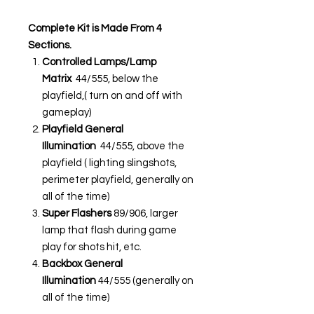
Complete Kit is Made From 4
Sections.
Controlled Lamps/Lamp
Matrix
44/555, below the
playfield,( turn on and off with
gameplay)
Playfield General
Illumination
44/555, above the
playfield ( lighting slingshots,
perimeter playfield, generally on
all of the time)
Super Flashers
89/906, larger
lamp that flash during game
play for shots hit, etc.
Backbox General
Illumination
44/555 (generally on
all of the time)