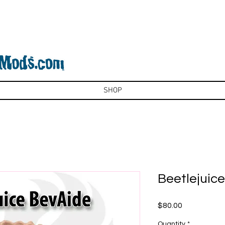
SHOP
Beetlejuic
Price
$80.00
Quantity
*