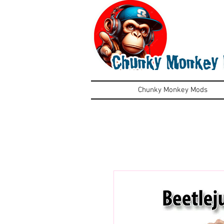
Chunky Monkey Mods