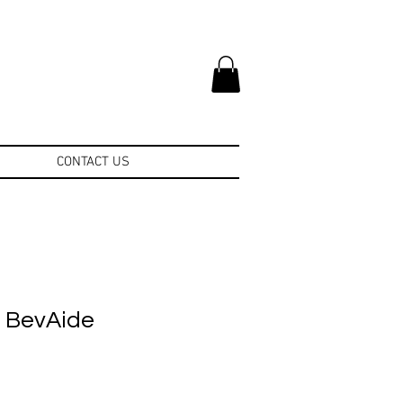
CONTACT US
e BevAide